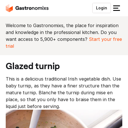
Login
S
l
u
Welcome to Gastronomixs, the place for inspiration
i
and knowledge in the professional kitchen. Do you
t
want access to 5,900+ components?
Start your free
h
trial
e
t
glazed turnip
m
e
This is a delicious traditional Irish vegetable dish. Use
n
baby turnip, as they have a finer structure than the
u
mature turnip. Blanche the turnip during mise en
place, so that you only have to braise them in the
liquid just before serving.