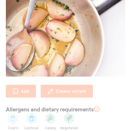
Add
Create variant
Allergens and dietary requirements
Cow's
Lactose
Celery
Vegetarian