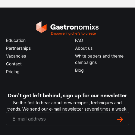
Education
FAQ
Partnerships
About us
Vacancies
White papers and theme
campaigns
Contact
Blog
Pricing
Don't get left behind, sign up for our newsletter
Be the first to hear about new recipes, techniques and
trends. We send our e-mail newsletter several times a week.