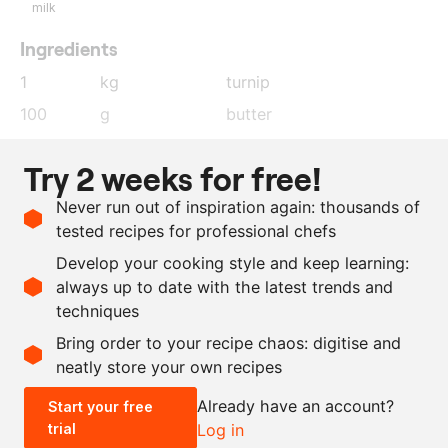
milk
Ingredients
1
kg
turnip
100
g
butter
10
g
light brown sugar
Try 2 weeks for free!
200
ml
vegetable stock
Never run out of inspiration again: thousands of
1
sprig
rosemary
tested recipes for professional chefs
1
orange
, zest
Develop your cooking style and keep learning:
salt and pepper
always up to date with the latest trends and
techniques
Scale recipe
Bring order to your recipe chaos: digitise and
neatly store your own recipes
-
+
Already have an account?
Start your free
trial
Log in
0.5x
1x
2x
4x