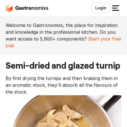
Login
S
l
u
Welcome to Gastronomixs, the place for inspiration
i
and knowledge in the professional kitchen. Do you
t
want access to 5,900+ components?
Start your free
h
trial
e
t
semi-dried and glazed turnip
m
e
By first drying the turnips and then braising them in
n
an aromatic stock, they'll absorb all the flavours of
u
the stock.