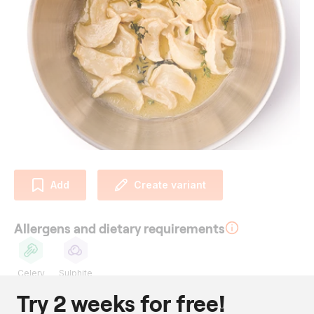
Add
Create variant
Allergens and dietary requirements
Celery
Sulphite
Try 2 weeks for free!
Ingredients