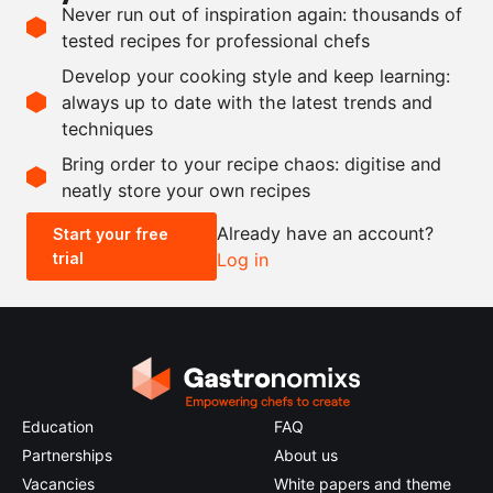
Never run out of inspiration again: thousands of
10
turnips
tested recipes for professional chefs
100
ml
chicken stock
Develop your cooking style and keep learning:
1
sprig
thyme
always up to date with the latest trends and
techniques
Scale recipe
Bring order to your recipe chaos: digitise and
neatly store your own recipes
-
+
Already have an account?
Start your free
trial
Log in
0.5x
1x
2x
4x
Education
FAQ
Partnerships
About us
Vacancies
White papers and theme