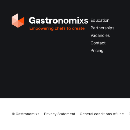
Education
Partnerships
Vacancies
Contact
Pricing
© Gastronomixs
Privacy Statement
General conditions of use