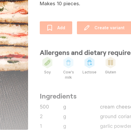
Makes 10 pieces.
Add
Create variant
Allergens and dietary requi
Soy
Cow's
Lactose
Gluten
milk
Ingredients
500
g
cream chees
2
g
ground coria
1
g
garlic powde