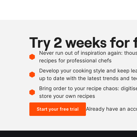
Try 2 weeks for 
Never run out of inspiration again: tho
recipes for professional chefs
Develop your cooking style and keep le
up to date with the latest trends and t
Bring order to your recipe chaos: digiti
store your own recipes
Already have an ac
Start your free trial