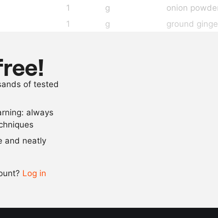
1
g
onion powde
1
g
ground ginge
as needed
salt
4
roasted poin
free!
as needed
sliced meat 
usands of tested
20
sheets
white bread
arning: always
Scale recipe
echniques
se and neatly
-
+
count?
Log in
0.5x
1x
2x
4x