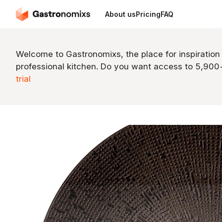
About us
Pricing
FAQ
Welcome to Gastronomixs, the place for inspiration
professional kitchen. Do you want access to 5,90
trial