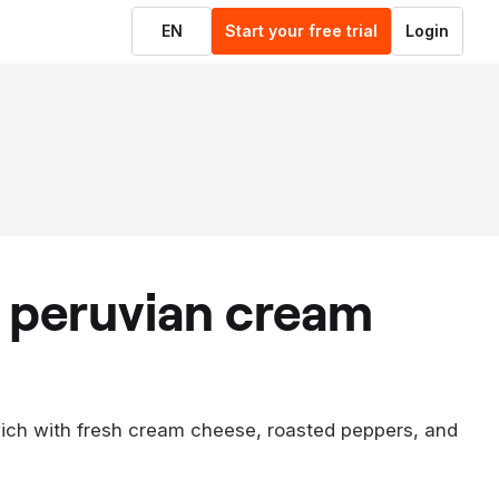
EN
Start your free trial
Login
ich with fresh cream cheese, roasted peppers, and