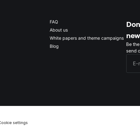
FAQ
Don'
About us
new
White papers and theme campaigns
Be the
Blog
send o
Cookie settings