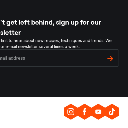
t get left behind, sign up for our
sletter
 first to hear about new recipes, techniques and trends. We
ur e-mail newsletter several times a week.