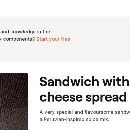
 and knowledge in the
0+ components?
Start your free
sandwich with peruvian cream
cheese spread
A very special and flavoursome sandw
a Peruvian-inspired spice mix.