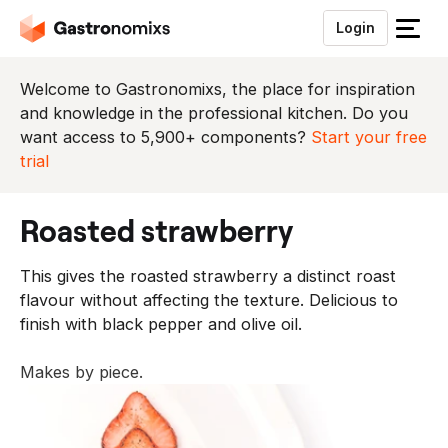
Login
S
l
u
Welcome to Gastronomixs, the place for inspiration
i
and knowledge in the professional kitchen. Do you
t
want access to 5,900+ components?
Start your free
h
trial
e
t
roasted strawberry
m
e
This gives the roasted strawberry a distinct roast
n
flavour without affecting the texture. Delicious to
u
finish with black pepper and olive oil.
Makes by piece.