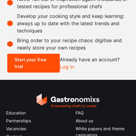
tested recipes for professional chefs
Ingredients
Develop your cooking style and keep learning:
as needed
strawberries
always up to date with the latest trends and
techniques
Scale recipe
Bring order to your recipe chaos: digitise and
neatly store your own recipes
-
+
Already have an account?
Start your free
trial
Log in
0.5x
1x
2x
4x
Education
FAQ
Partnerships
About us
Vacancies
White papers and theme
campaigns