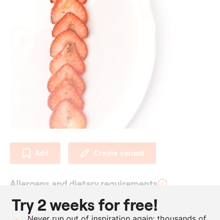
Add
Create variant
Allergens and dietary requirements
Try 2 weeks for free!
Vegan
Never run out of inspiration again: thousands of