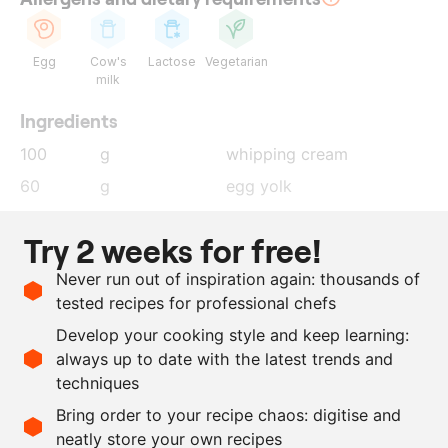
Egg
Cow's
Lactose
Vegetarian
milk
Ingredients
100
g
whipping cream
60
g
egg yolk
200
g
milk
Try 2 weeks for free!
200
g
Frisian rye bread
Never run out of inspiration again: thousands of
100
g
whipping cream
tested recipes for professional chefs
100
g
isomalt
Develop your cooking style and keep learning:
2
g
salt
always up to date with the latest trends and
techniques
Scale recipe
Bring order to your recipe chaos: digitise and
neatly store your own recipes
-
+