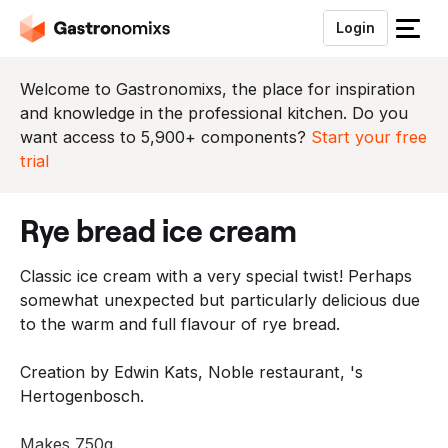
Login
S
l
u
Welcome to Gastronomixs, the place for inspiration
i
and knowledge in the professional kitchen. Do you
t
want access to 5,900+ components?
Start your free
h
trial
e
t
rye bread ice cream
m
e
Classic ice cream with a very special twist! Perhaps
n
somewhat unexpected but particularly delicious due
u
to the warm and full flavour of rye bread.
Creation by Edwin Kats, Noble restaurant, 's
Hertogenbosch.
Makes 750g.