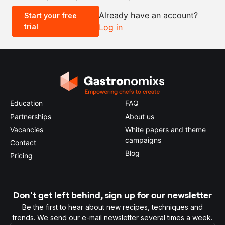
Already have an account?
Start your free
trial
Log in
0.5x
1x
2x
4x
Education
FAQ
Partnerships
About us
Vacancies
White papers and theme
campaigns
Contact
Blog
Pricing
Don't get left behind, sign up for our newsletter
Be the first to hear about new recipes, techniques and
trends. We send our e-mail newsletter several times a week.