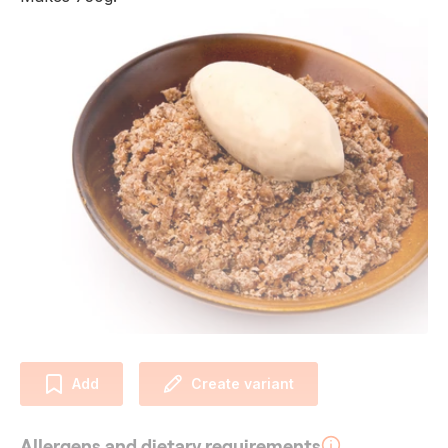
Add
Create variant
Allergens and dietary requirements