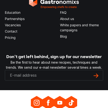
Education
FAQ
Partnerships
About us
Vacancies
White papers and theme
campaigns
Contact
Blog
Pricing
Don't get left behind, sign up for our newsletter
Be the first to hear about new recipes, techniques and
trends. We send our e-mail newsletter several times a week.