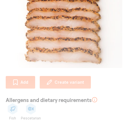
Add
Create variant
Allergens and dietary requirements
Fish
Pescetarian