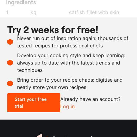
Ingredients
1
kg
catfish fillet with skin
50
g
black pepper and chilli
Try 2 weeks for free!
pepper
, bruised
Never run out of inspiration again: thousands of
800
g
water
tested recipes for professional chefs
40
g
sugar
Develop your cooking style and keep learning:
80
g
salt
always up to date with the latest trends and
techniques
Scale recipe
Bring order to your recipe chaos: digitise and
neatly store your own recipes
-
+
Already have an account?
Start your free
trial
Log in
0.5x
1x
2x
4x