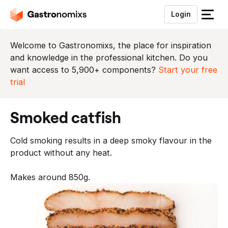
Login
S
l
u
Welcome to Gastronomixs, the place for inspiration
i
and knowledge in the professional kitchen. Do you
t
want access to 5,900+ components?
Start your free
h
trial
e
t
smoked catfish
m
e
Cold smoking results in a deep smoky flavour in the
n
product without any heat.
u
Makes around 850g.