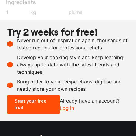
Ingredients
1
kg
plums
1
sprig
rosemary
Try 2 weeks for free!
1
red onion
Never run out of inspiration again: thousands of
as needed
oil
tested recipes for professional chefs
as needed
red wine vinegar
Develop your cooking style and keep learning:
as needed
salt and pepper
always up to date with the latest trends and
techniques
Scale recipe
Bring order to your recipe chaos: digitise and
neatly store your own recipes
-
+
Already have an account?
Start your free
trial
Log in
0.5x
1x
2x
4x