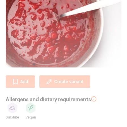
Add
Create variant
Allergens and dietary requirements
Sulphite
Vegan