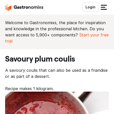
Login
S
l
u
Welcome to Gastronomixs, the place for inspiration
i
and knowledge in the professional kitchen. Do you
t
want access to 5,900+ components?
Start your free
h
trial
e
t
savoury plum coulis
m
e
A savoury coulis that can also be used as a friandise
n
or as part of a dessert.
u
Recipe makes 1 kilogram.