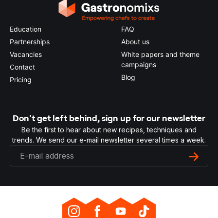
Education
FAQ
Partnerships
About us
Vacancies
White papers and theme
campaigns
Contact
Blog
Pricing
Don't get left behind, sign up for our newsletter
Be the first to hear about new recipes, techniques and
trends. We send our e-mail newsletter several times a week.