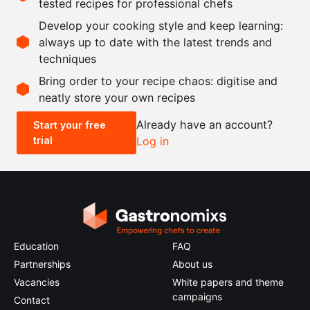
tested recipes for professional chefs
as needed
plums, ripe
Develop your cooking style and keep learning:
as needed
cane sugar
always up to date with the latest trends and
techniques
Scale recipe
Bring order to your recipe chaos: digitise and
neatly store your own recipes
-
+
Already have an account?
Start your free
trial
Log in
0.5x
1x
2x
4x
Education
FAQ
Partnerships
About us
Vacancies
White papers and theme
campaigns
Contact