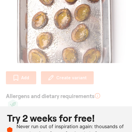
Add
Create variant
Allergens and dietary requirements
Try 2 weeks for free!
Vegan
Ingredients
Never run out of inspiration again: thousands of