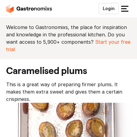
Login
S
l
u
Welcome to Gastronomixs, the place for inspiration
i
and knowledge in the professional kitchen. Do you
t
want access to 5,900+ components?
Start your free
h
trial
e
t
caramelised plums
m
e
This is a great way of preparing firmer plums. It
n
makes them extra sweet and gives them a certain
u
crispiness.