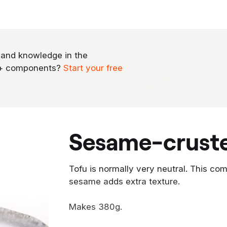
 and knowledge in the
0+ components?
Start your free
sesame-crust
Tofu is normally very neutral. This com
sesame adds extra texture.
Makes 380g.