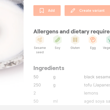
Add
Create variant
Allergens and dietary requi
Sesame
Soy
Gluten
Egg
Vege
seed
Ingredients
50
g
black sesam
250
g
tofu (Japane
2
lemons
50
ml
aged soya s
30
g
sugar