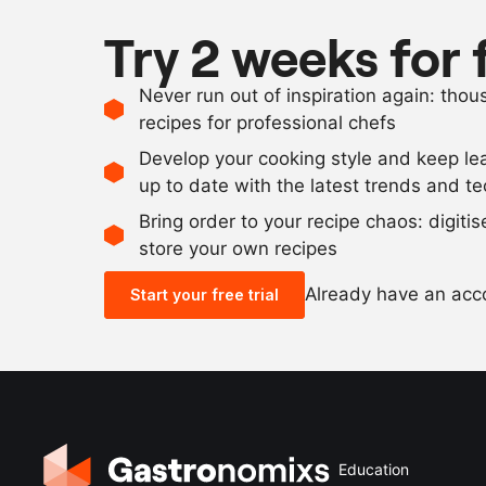
Try 2 weeks for 
Never run out of inspiration again: tho
recipes for professional chefs
Develop your cooking style and keep le
up to date with the latest trends and t
Bring order to your recipe chaos: digiti
store your own recipes
Already have an ac
Start your free trial
Education