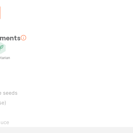
rements
tarian
e seeds
se)
auce