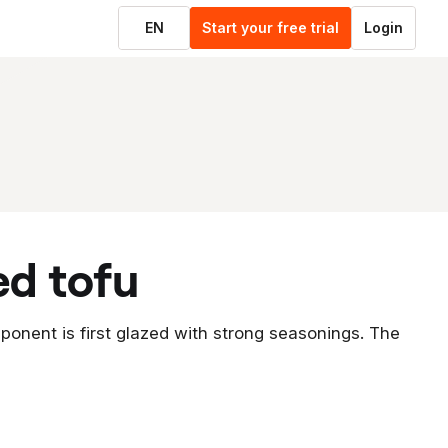
EN
Start your free trial
Login
ed tofu
ponent is first glazed with strong seasonings. The