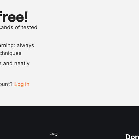
1
whole egg
free!
1
clove
garlic
usands of tested
neutral oil
arning: always
Scale recipe
echniques
se and neatly
-
+
count?
Log in
0.5x
1x
2x
4x
FAQ
Don'