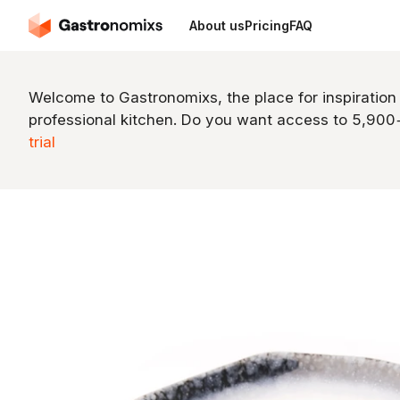
About us
Pricing
FAQ
Welcome to Gastronomixs, the place for inspiration
professional kitchen. Do you want access to 5,90
trial