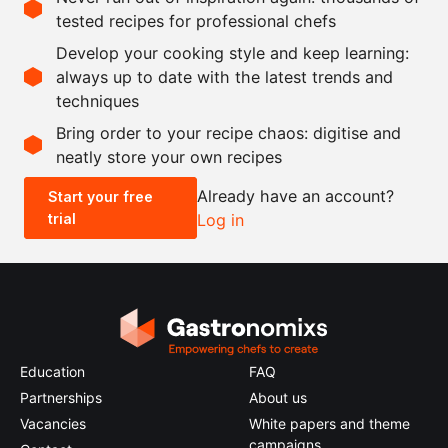
tested recipes for professional chefs
Ingredients
Develop your cooking style and keep learning:
as needed
eryngii
always up to date with the latest trends and
techniques
Scale recipe
Bring order to your recipe chaos: digitise and
neatly store your own recipes
-
+
Already have an account?
Start your free
trial
Log in
0.5x
1x
2x
4x
Education
FAQ
Partnerships
About us
Vacancies
White papers and theme
campaigns