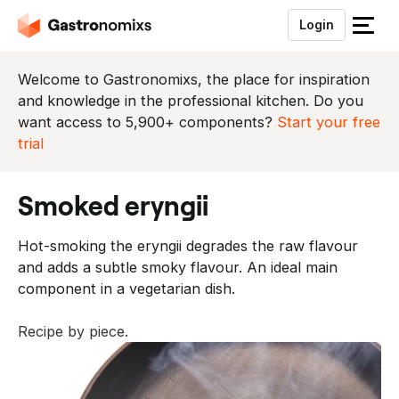
Login
S
l
u
Welcome to Gastronomixs, the place for inspiration
i
and knowledge in the professional kitchen. Do you
t
want access to 5,900+ components?
Start your free
h
trial
e
t
smoked eryngii
m
e
Hot-smoking the eryngii degrades the raw flavour
n
and adds a subtle smoky flavour. An ideal main
u
component in a vegetarian dish.
Recipe by piece.