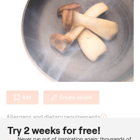
Add
Create variant
Allergens and dietary requirements
Try 2 weeks for free!
Vegan
Never run out of inspiration again: thousands of