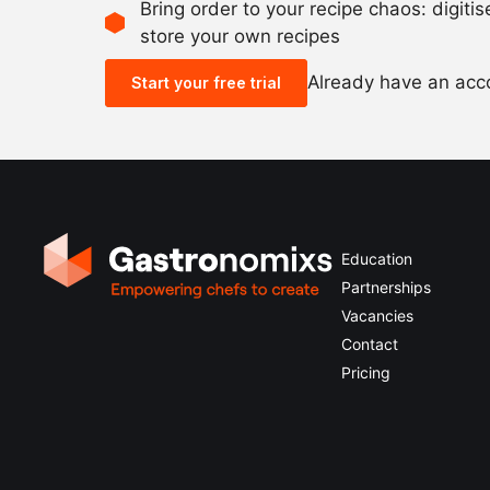
Bring order to your recipe chaos: digiti
store your own recipes
Already have an ac
Start your free trial
Education
Partnerships
Vacancies
Contact
Pricing