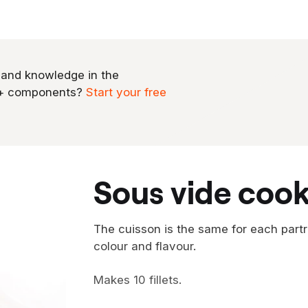
 and knowledge in the
0+ components?
Start your free
sous vide cook
The cuisson is the same for each partrid
colour and flavour.
Makes 10 fillets.