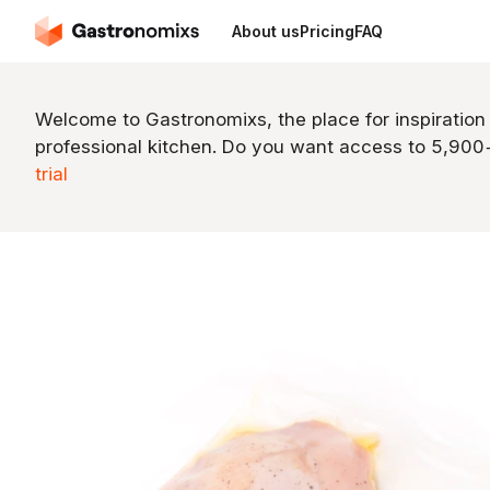
About us
Pricing
FAQ
Welcome to Gastronomixs, the place for inspiration
professional kitchen. Do you want access to 5,90
trial