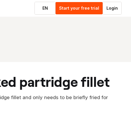
EN
Start your free trial
Login
ed partridge fillet
ge fillet and only needs to be briefly fried for