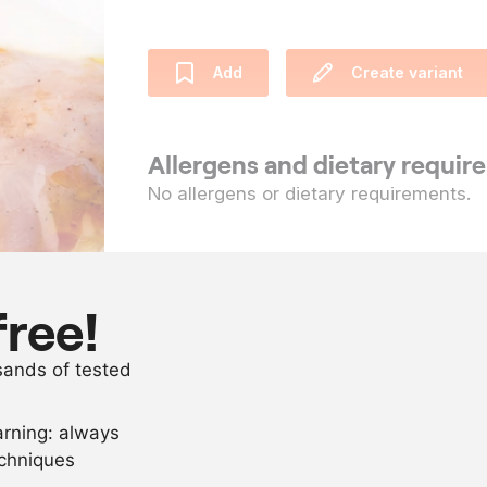
Add
Create variant
Allergens and dietary requi
No allergens or dietary requirements.
Ingredients
10
pieces
partridge fill
free!
as needed
salt and pep
usands of tested
as needed
olive oil
arning: always
Scale recipe
echniques