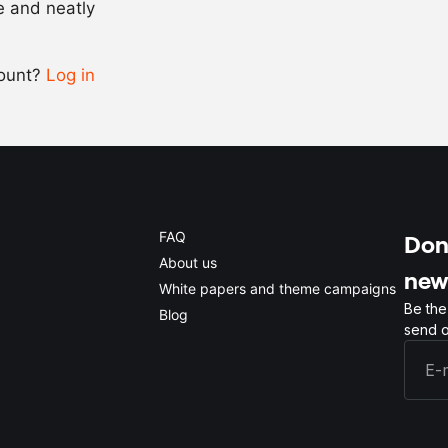
se and neatly
-
+
count?
Log in
0.5x
1x
2x
4x
FAQ
Don'
About us
new
White papers and theme campaigns
Be the
Blog
send o