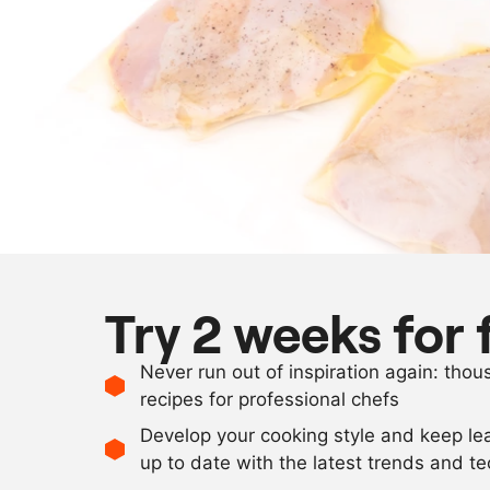
Try 2 weeks for 
Never run out of inspiration again: tho
recipes for professional chefs
Develop your cooking style and keep le
up to date with the latest trends and t