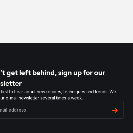
t get left behind, sign up for our
sletter
 first to hear about new recipes, techniques and trends. We
ur e-mail newsletter several times a week.