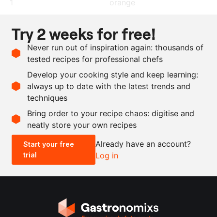
1
orange
2
chilli peppers
Try 2 weeks for free!
250
g
panko breadcrumbs
Never run out of inspiration again: thousands of
5
sprigs
coriander
tested recipes for professional chefs
3
egg yolks
Develop your cooking style and keep learning:
150
g
gingerbread
always up to date with the latest trends and
techniques
Scale recipe
Bring order to your recipe chaos: digitise and
neatly store your own recipes
-
+
Already have an account?
Start your free
trial
Log in
0.5x
1x
2x
4x