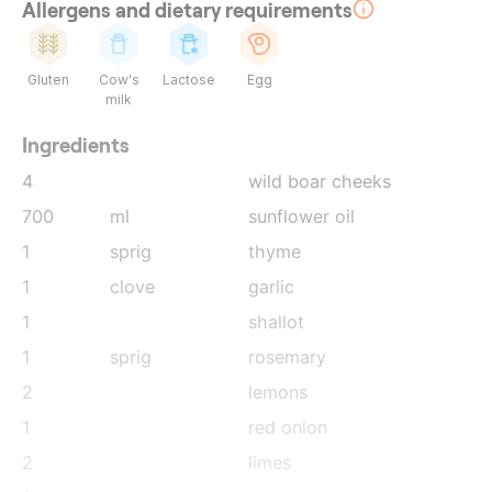
Allergens and dietary requirements
Gluten
Cow's
Lactose
Egg
milk
Ingredients
4
wild boar cheeks
700
ml
sunflower oil
1
sprig
thyme
1
clove
garlic
1
shallot
1
sprig
rosemary
2
lemons
1
red onion
2
limes