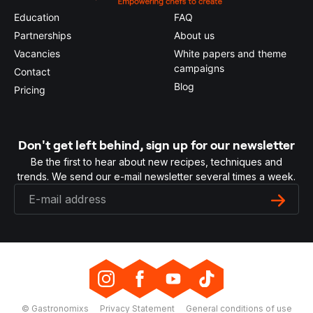
Education
FAQ
Partnerships
About us
Vacancies
White papers and theme
campaigns
Contact
Blog
Pricing
Don't get left behind, sign up for our newsletter
Be the first to hear about new recipes, techniques and
trends. We send our e-mail newsletter several times a week.
© Gastronomixs
Privacy Statement
General conditions of use