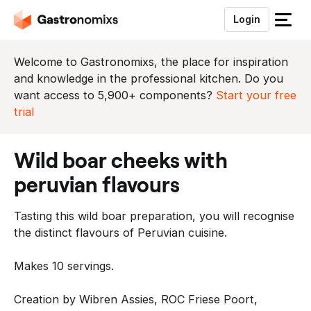
Login
S
l
u
Welcome to Gastronomixs, the place for inspiration
i
and knowledge in the professional kitchen. Do you
t
want access to 5,900+ components?
Start your free
h
trial
e
t
wild boar cheeks with
m
e
peruvian flavours
n
u
Tasting this wild boar preparation, you will recognise
the distinct flavours of Peruvian cuisine.
Makes 10 servings.
Creation by Wibren Assies, ROC Friese Poort,