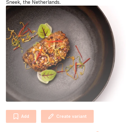
Sneek, the Netherlands.
Add
Create variant