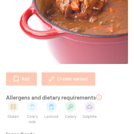
Add
Create variant
Allergens and dietary requirements
Gluten
Cow's
Lactose
Celery
Sulphite
milk