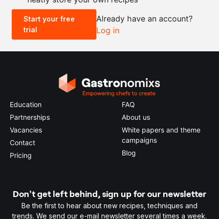
Already have an account?
Start your free
trial
Log in
0.5x
1x
2x
4x
Education
FAQ
Partnerships
About us
Vacancies
White papers and theme
campaigns
Contact
Blog
Pricing
Don't get left behind, sign up for our newsletter
Be the first to hear about new recipes, techniques and
trends. We send our e-mail newsletter several times a week.