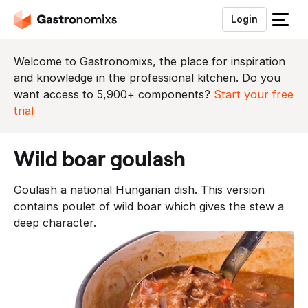
Login
S
l
u
Welcome to Gastronomixs, the place for inspiration
i
and knowledge in the professional kitchen. Do you
t
want access to 5,900+ components?
Start your free
h
trial
e
t
wild boar goulash
m
e
Goulash a national Hungarian dish. This version
n
contains poulet of wild boar which gives the stew a
u
deep character.