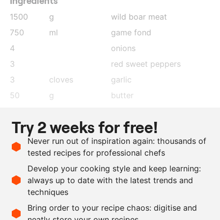
Ingredients
1500
g
wild boar meat
750
ml
game fond
4
onions
3
red sweet peppers
3
cloves
garlic
50
g
butter
60
g
flour
Try 2 weeks for free!
50
g
tomato purée
Never run out of inspiration again: thousands of
1
tsp
smoked paprika
tested recipes for professional chefs
salt and pepper
Develop your cooking style and keep learning:
as needed
oil
always up to date with the latest trends and
techniques
Scale recipe
Bring order to your recipe chaos: digitise and
neatly store your own recipes
-
+