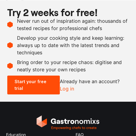
Ingredients
Try 2 weeks for free!
1
kg
monkfish, deskinned
Never run out of inspiration again: thousands of
1
l
brine, 3.5% salt
tested recipes for professional chefs
as needed
oil
Develop your cooking style and keep learning:
black pepper
always up to date with the latest trends and
techniques
Scale recipe
Bring order to your recipe chaos: digitise and
neatly store your own recipes
-
+
Already have an account?
Start your free
trial
Log in
0.5x
1x
2x
4x
Education
FAQ