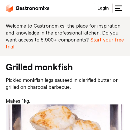
Login
S
l
u
Welcome to Gastronomixs, the place for inspiration
i
and knowledge in the professional kitchen. Do you
t
want access to 5,900+ components?
Start your free
h
trial
e
t
grilled monkfish
m
e
Pickled monkfish legs sauteed in clarified butter or
n
grilled on charcoal barbecue.
u
Makes 1kg.