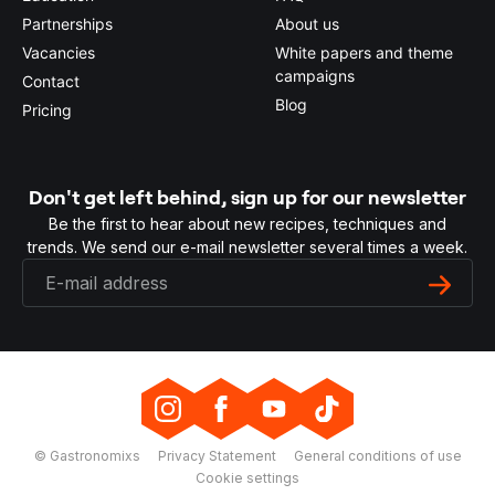
Partnerships
About us
Vacancies
White papers and theme
campaigns
Contact
Blog
Pricing
Don't get left behind, sign up for our newsletter
Be the first to hear about new recipes, techniques and
trends. We send our e-mail newsletter several times a week.
© Gastronomixs
Privacy Statement
General conditions of use
Cookie settings