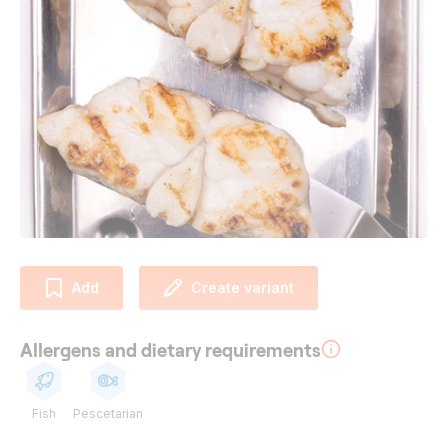
Add
Create variant
Allergens and dietary requirements
Fish
Pescetarian