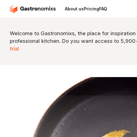
About us
Pricing
FAQ
Welcome to Gastronomixs, the place for inspiration
professional kitchen. Do you want access to 5,90
trial