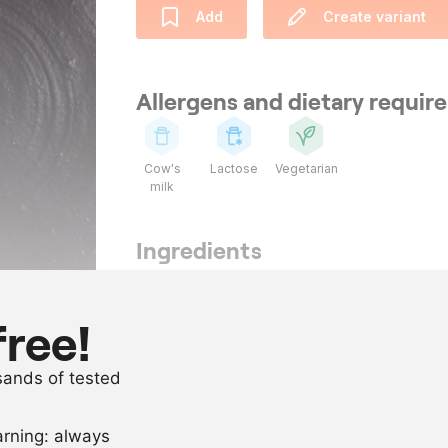
Add
Create variant
Allergens and dietary requi
Cow's
Lactose
Vegetarian
milk
Ingredients
800
g
chicory
100
ml
apple juice
free!
as needed
salt
usands of tested
as needed
clarified butt
arning: always