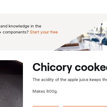
 and knowledge in the
0+ components?
Start your free
chicory cooke
The acidity of the apple juice keeps th
Makes 800g.