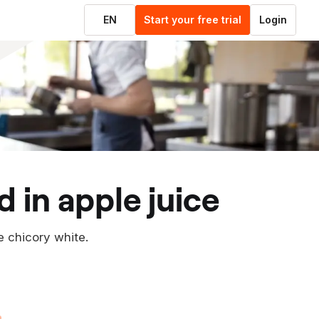
EN
Start your free trial
Login
d in apple juice
e chicory white.