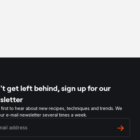
t get left behind, sign up for our
sletter
 first to hear about new recipes, techniques and trends. We
ur e-mail newsletter several times a week.