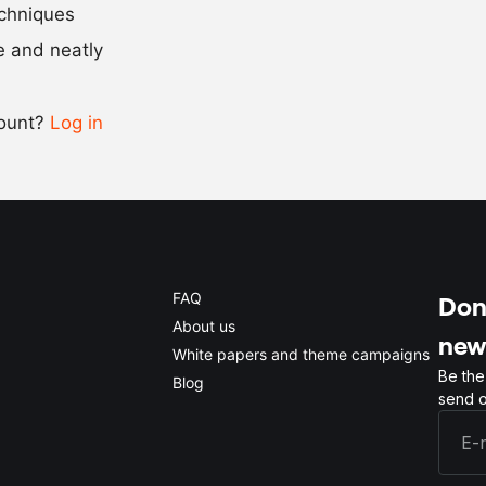
Scale recipe
echniques
se and neatly
-
+
count?
Log in
0.5x
1x
2x
4x
FAQ
Don'
About us
new
White papers and theme campaigns
Be the
Blog
send o