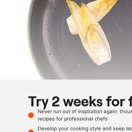
Try 2 weeks for 
Never run out of inspiration again: tho
recipes for professional chefs
Develop your cooking style and keep le