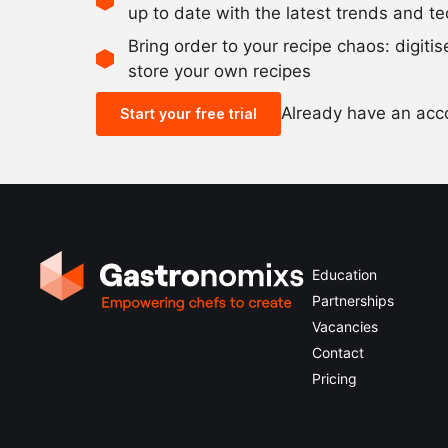
up to date with the latest trends and t
Bring order to your recipe chaos: digiti
store your own recipes
Already have an ac
Start your free trial
Education
Partnerships
Vacancies
Contact
Pricing