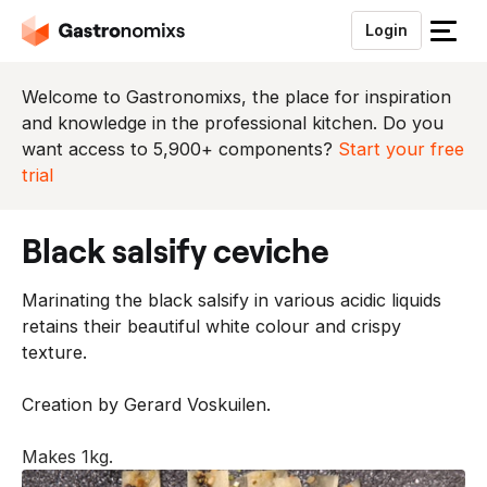
Login
S
l
u
Welcome to Gastronomixs, the place for inspiration
i
and knowledge in the professional kitchen. Do you
t
want access to 5,900+ components?
Start your free
h
trial
e
t
black salsify ceviche
m
e
Marinating the black salsify in various acidic liquids
n
retains their beautiful white colour and crispy
u
texture.
Creation by Gerard Voskuilen.
Makes 1kg.