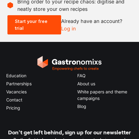
Bring order to your recipe chaos: digitise and
neatly store your own recipes
-
+
Already have an account?
Start your free
trial
Log in
0.5x
1x
2x
4x
Education
FAQ
Partnerships
About us
Vacancies
White papers and theme
campaigns
Contact
Blog
Pricing
Don't get left behind, sign up for our newsletter