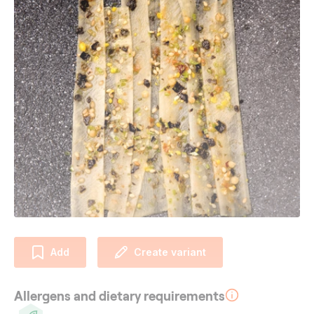
Add
Create variant
Allergens and dietary requirements