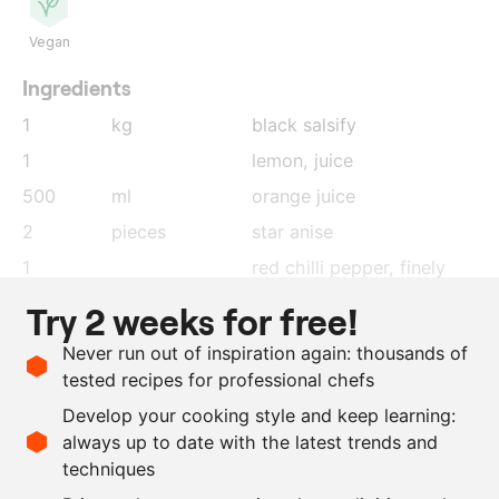
Vegan
Ingredients
1
kg
black salsify
1
lemon
, juice
500
ml
orange juice
2
pieces
star anise
1
red chilli pepper
, finely
cut
Try 2 weeks for free!
1
stalk
lemongrass, chopped and
Never run out of inspiration again: thousands of
crushed
tested recipes for professional chefs
10
g
ginger
, grated
Develop your cooking style and keep learning:
200
ml
sushi vinegar
always up to date with the latest trends and
techniques
Scale recipe