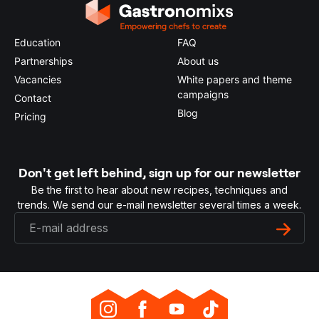
Education
FAQ
Partnerships
About us
Vacancies
White papers and theme
campaigns
Contact
Blog
Pricing
Don't get left behind, sign up for our newsletter
Be the first to hear about new recipes, techniques and
trends. We send our e-mail newsletter several times a week.