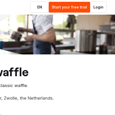
EN
Start your free trial
Login
waffle
classic waffle.
er, Zwolle, the Netherlands.