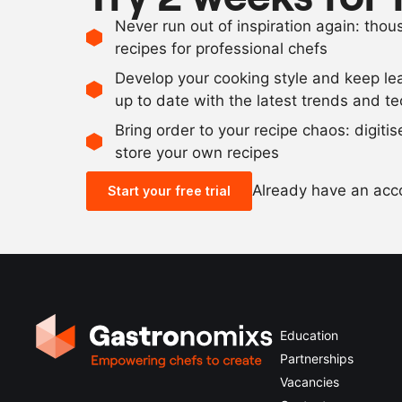
Never run out of inspiration again: tho
recipes for professional chefs
Develop your cooking style and keep le
up to date with the latest trends and t
Bring order to your recipe chaos: digiti
store your own recipes
Already have an ac
Start your free trial
Education
Partnerships
Vacancies