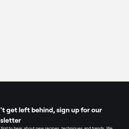
t get left behind, sign up for our
sletter
 first to hear about new recipes, techniques and trends. We