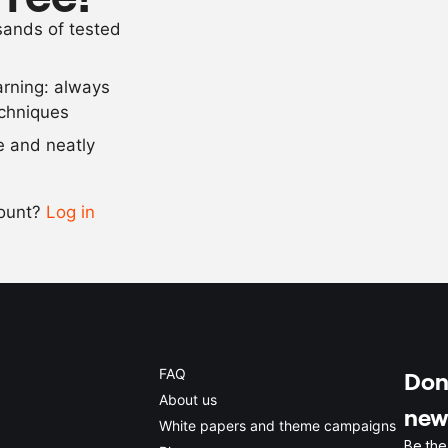
as needed
olive oil
usands of tested
as needed
curry powder
arning: always
Scale recipe
echniques
se and neatly
-
+
count?
Log in
0.5x
1x
2x
4x
FAQ
Don'
About us
new
White papers and theme campaigns
Be the