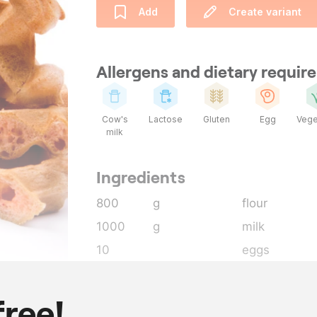
Add
Create variant
Allergens and dietary requi
Cow's
Lactose
Gluten
Egg
Vege
milk
Ingredients
800
g
flour
1000
g
milk
10
eggs
1
tsp
salt
1
tsp
baking powd
free!