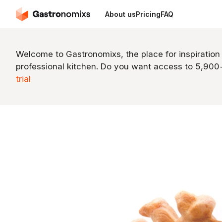
About us
Pricing
FAQ
Welcome to Gastronomixs, the place for inspiration
professional kitchen. Do you want access to 5,90
trial