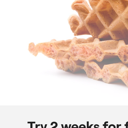
Try 2 weeks for 