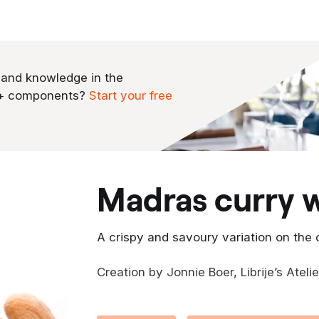
 and knowledge in the
0+ components?
Start your free
madras curry 
A crispy and savoury variation on the 
Creation by Jonnie Boer, Librije’s Ateli