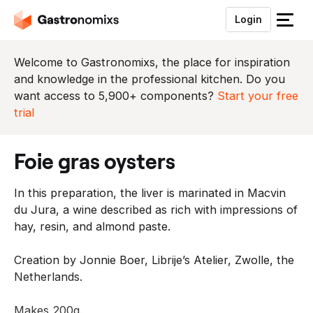
Login
S
l
u
Welcome to Gastronomixs, the place for inspiration
i
and knowledge in the professional kitchen. Do you
t
want access to 5,900+ components?
Start your free
h
trial
e
t
foie gras oysters
m
e
In this preparation, the liver is marinated in Macvin
n
du Jura, a wine described as rich with impressions of
u
hay, resin, and almond paste.
Creation by Jonnie Boer, Librije’s Atelier, Zwolle, the
Netherlands.
Makes 200g.