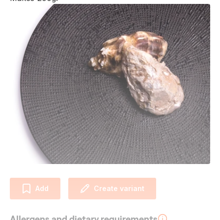
Add
Create variant
Allergens and dietary requirements