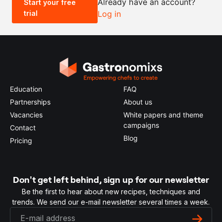
Already have an account?
Start your free
trial
Log in
0.5x
1x
2x
4x
Education
FAQ
Partnerships
About us
Vacancies
White papers and theme
campaigns
Contact
Blog
Pricing
Don't get left behind, sign up for our newsletter
Be the first to hear about new recipes, techniques and
trends. We send our e-mail newsletter several times a week.