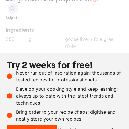
Sulphite
Ingredients
250
g
goose liver / foie gras
d'oie
15
g
Macvin du Jura
Try 2 weeks for free!
5
g
cognac
Never run out of inspiration again: thousands of
2
g
curing salt
tested recipes for professional chefs
2
g
salt
Develop your cooking style and keep learning:
as needed
edible silver spray
always up to date with the latest trends and
techniques
Scale recipe
Bring order to your recipe chaos: digitise and
neatly store your own recipes
-
+