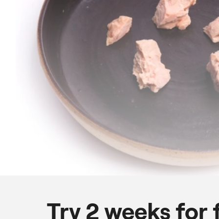
Try 2 weeks for 