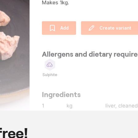
Makes 1kg.
Add
Create variant
Allergens and dietary requi
Sulphite
Ingredients
1
kg
liver, cleaned
80
g
Macvin du Ju
20
g
cognac
free!
7
g
salt