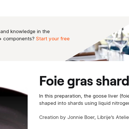
 and knowledge in the
0+ components?
Start your free
foie gras shar
In this preparation, the goose liver (fo
shaped into shards using liquid nitroge
Creation by Jonnie Boer, Librije’s Ateli