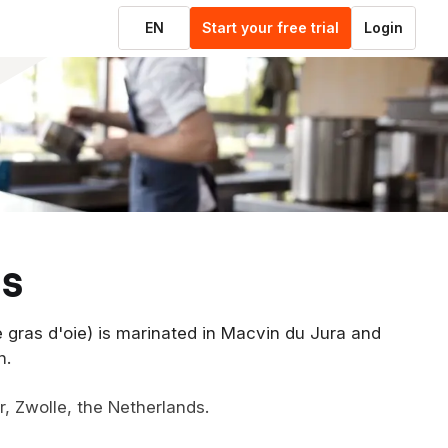
EN
Start your free trial
Login
ds
ie gras d'oie) is marinated in Macvin du Jura and
n.
er, Zwolle, the Netherlands.