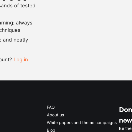
usands of tested
7
g
curing salt
arning: always
Scale recipe
echniques
se and neatly
-
+
count?
Log in
0.5x
1x
2x
4x
FAQ
Don'
About us
new
White papers and theme campaigns
Be the
Blog