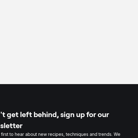
t get left behind, sign up for our
sletter
 first to hear about new recipes, techniques and trends. We