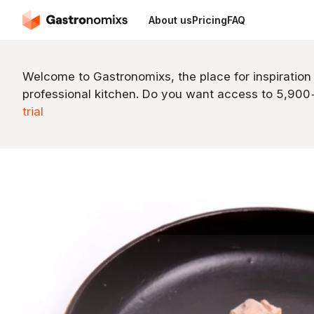
About us
Pricing
FAQ
Welcome to Gastronomixs, the place for inspiration
professional kitchen. Do you want access to 5,90
trial