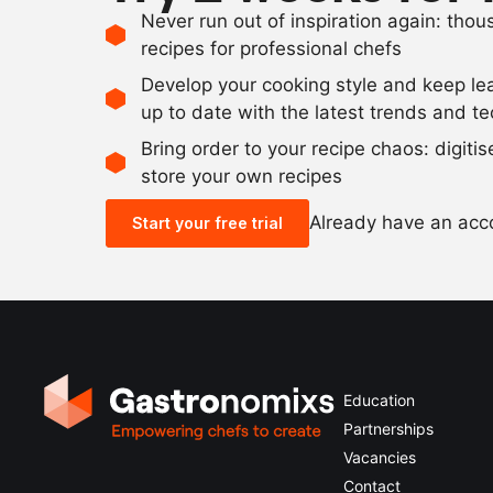
Never run out of inspiration again: tho
recipes for professional chefs
Develop your cooking style and keep le
up to date with the latest trends and t
Bring order to your recipe chaos: digiti
store your own recipes
Already have an ac
Start your free trial
Education
Partnerships
Vacancies
Contact