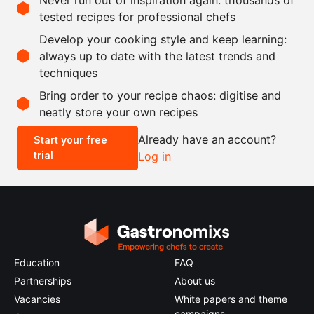
2
leaves
bay leaf
tested recipes for professional chefs
1
kg
chestnut mushrooms
Develop your cooking style and keep learning:
200
g
potato starch
always up to date with the latest trends and
techniques
Scale recipe
Bring order to your recipe chaos: digitise and
neatly store your own recipes
-
+
Already have an account?
Start your free
trial
Log in
0.5x
1x
2x
4x
Education
FAQ
Partnerships
About us
Vacancies
White papers and theme
campaigns