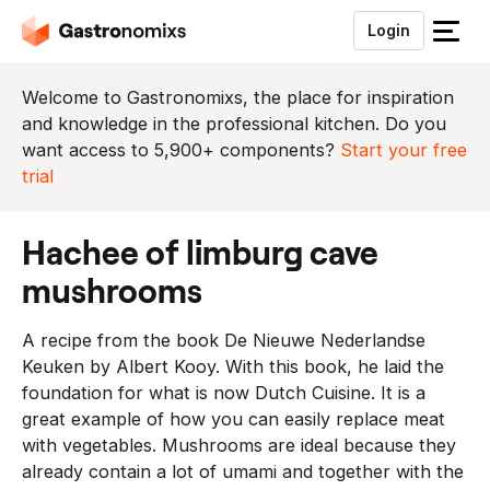
Login
S
l
u
Welcome to Gastronomixs, the place for inspiration
i
and knowledge in the professional kitchen. Do you
t
want access to 5,900+ components?
Start your free
h
trial
e
t
hachee of limburg cave
m
e
mushrooms
n
u
A recipe from the book De Nieuwe Nederlandse
Keuken by Albert Kooy. With this book, he laid the
foundation for what is now Dutch Cuisine. It is a
great example of how you can easily replace meat
with vegetables. Mushrooms are ideal because they
already contain a lot of umami and together with the