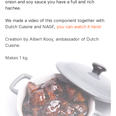
onion and soy sauce you have a full and rich
hachee.
We made a video of this component together with
Dutch Cuisine and NAGF,
you can watch it here!
Creation by Albert Kooy, ambassador of Dutch
Cuisine.
Makes 1 kg.