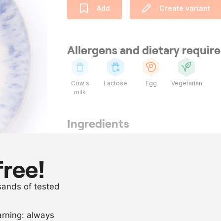
Add
Create variant
Allergens and dietary requi
Cow's
Lactose
Egg
Vegetarian
milk
Ingredients
1
l
buttermilk
1
l
whipping cr
free!
800
g
sugar
usands of tested
650
g
egg yolk
arning: always