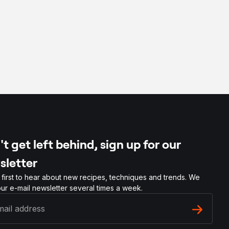
t get left behind, sign up for our
sletter
 first to hear about new recipes, techniques and trends. We
ur e-mail newsletter several times a week.