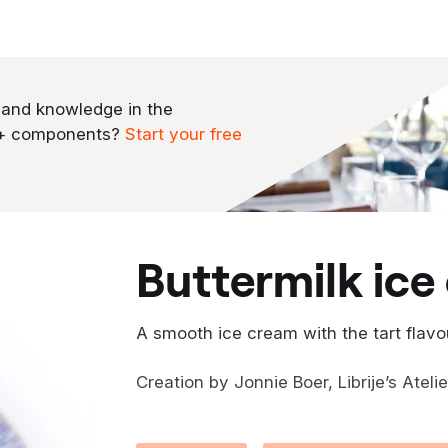
 and knowledge in the
0+ components?
Start your free
buttermilk ic
A smooth ice cream with the tart flavo
Creation by Jonnie Boer, Librije’s Ateli