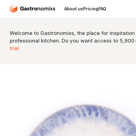
About us
Pricing
FAQ
Welcome to Gastronomixs, the place for inspiration
professional kitchen. Do you want access to 5,90
trial