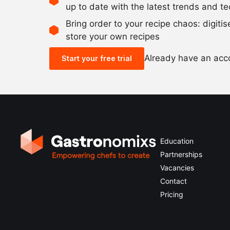
up to date with the latest trends and t
Bring order to your recipe chaos: digiti
store your own recipes
Already have an ac
Start your free trial
Education
Partnerships
Vacancies
Contact
Pricing