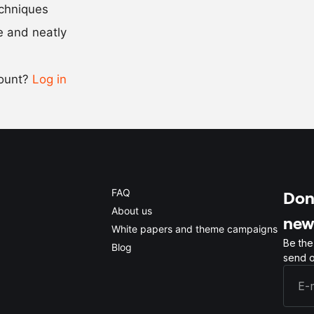
Scale recipe
echniques
se and neatly
-
+
count?
Log in
0.5x
1x
2x
4x
FAQ
Don'
About us
new
White papers and theme campaigns
Be the
Blog
send o