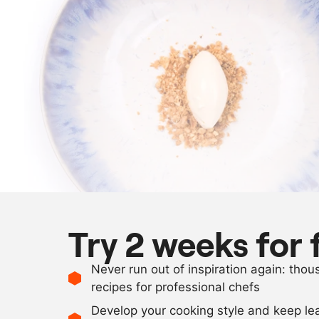
Try 2 weeks for 
Never run out of inspiration again: tho
recipes for professional chefs
Develop your cooking style and keep le