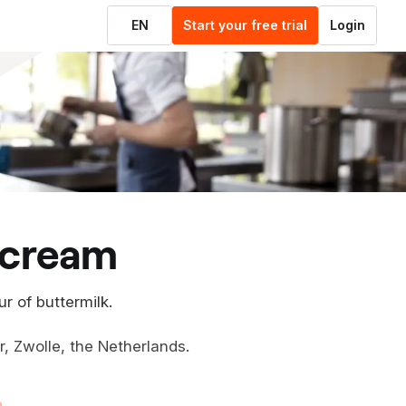
EN
Start your free trial
Login
e cream
ur of buttermilk.
er, Zwolle, the Netherlands.