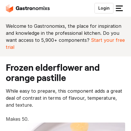
Login
S
l
u
Welcome to Gastronomixs, the place for inspiration
i
and knowledge in the professional kitchen. Do you
t
want access to 5,900+ components?
Start your free
h
trial
e
t
frozen elderflower and
m
e
orange pastille
n
u
While easy to prepare, this component adds a great
deal of contrast in terms of flavour, temperature,
and texture.
Makes 50.