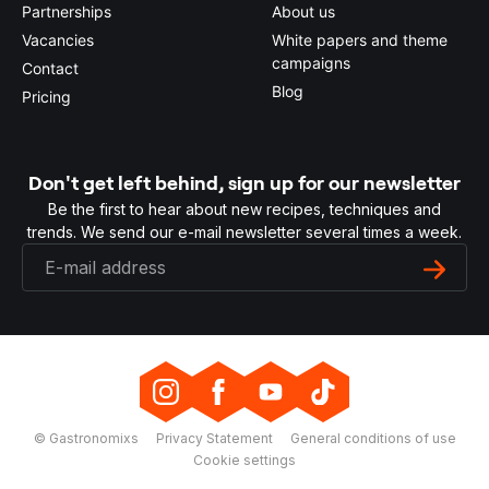
Partnerships
About us
Vacancies
White papers and theme
campaigns
Contact
Blog
Pricing
Don't get left behind, sign up for our newsletter
Be the first to hear about new recipes, techniques and
trends. We send our e-mail newsletter several times a week.
© Gastronomixs
Privacy Statement
General conditions of use
Cookie settings