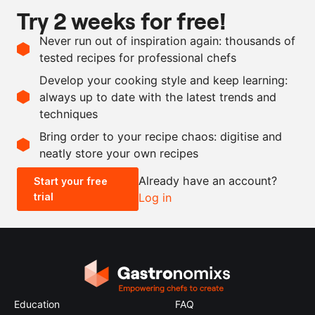
Try 2 weeks for free!
Ingredients
Never run out of inspiration again: thousands of
750
ml
orange juice
tested recipes for professional chefs
250
ml
elderflower syrup
Develop your cooking style and keep learning:
15
g
gelatin leaves
always up to date with the latest trends and
techniques
Scale recipe
Bring order to your recipe chaos: digitise and
neatly store your own recipes
-
+
Already have an account?
Start your free
trial
Log in
0.5x
1x
2x
4x
Education
FAQ