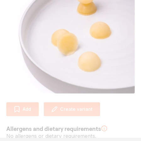
Add
Create variant
Allergens and dietary requirements
No allergens or dietary requirements.