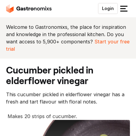
Login
S
l
u
Welcome to Gastronomixs, the place for inspiration
i
and knowledge in the professional kitchen. Do you
t
want access to 5,900+ components?
Start your free
h
trial
e
t
cucumber pickled in
m
e
elderflower vinegar
n
u
This cucumber pickled in elderflower vinegar has a
fresh and tart flavour with floral notes.
Makes 20 strips of cucumber.