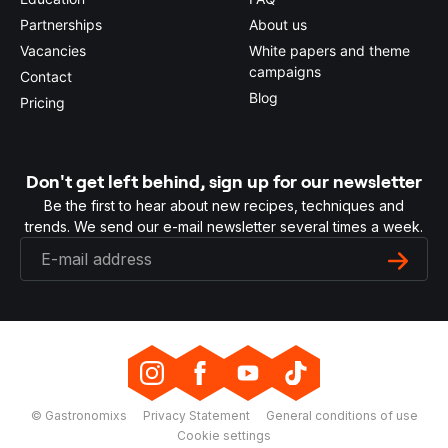
Partnerships
About us
Vacancies
White papers and theme
campaigns
Contact
Blog
Pricing
Don't get left behind, sign up for our newsletter
Be the first to hear about new recipes, techniques and
trends. We send our e-mail newsletter several times a week.
© Gastronomixs
Privacy Statement
General conditions of use
Cookie settings