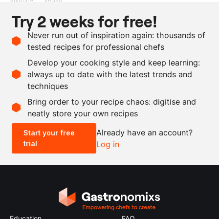
Sulphite
Vegan
Try 2 weeks for free!
Ingredients
Never run out of inspiration again: thousands of
1
cucumber
tested recipes for professional chefs
50
ml
elderflower vinegar
Develop your cooking style and keep learning:
as needed
Maldon salt
always up to date with the latest trends and
techniques
Scale recipe
Bring order to your recipe chaos: digitise and
neatly store your own recipes
-
+
Already have an account?
Start your free
trial
Log in
0.5x
1x
2x
4x
Education
FAQ