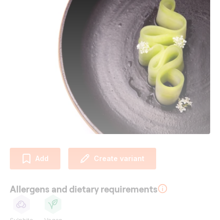
Add
Create variant
Allergens and dietary requirements