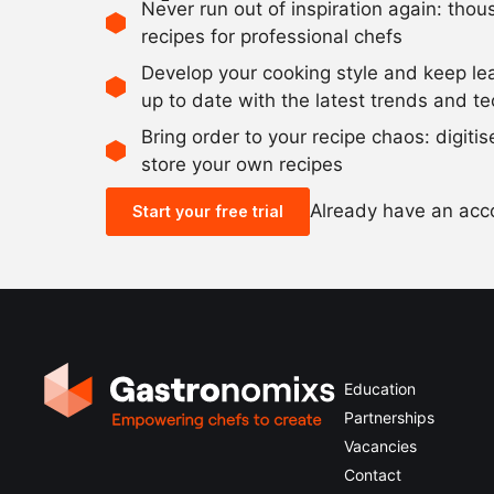
Never run out of inspiration again: tho
recipes for professional chefs
Develop your cooking style and keep le
up to date with the latest trends and t
Bring order to your recipe chaos: digiti
store your own recipes
Already have an ac
Start your free trial
Education
Partnerships
Vacancies
Contact