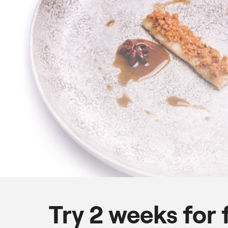
Try 2 weeks for 