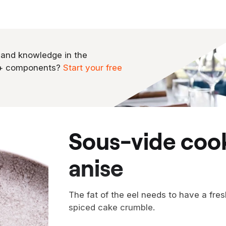
 and knowledge in the
0+ components?
Start your free
sous-vide cooked eel with star
anise
The fat of the eel needs to have a fres
spiced cake crumble.