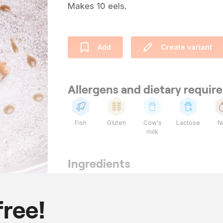
Makes 10 eels.
Add
Create variant
Allergens and dietary requi
Fish
Gluten
Cow's
Lactose
N
milk
Ingredients
10
eel
1000
ml
veal jus
free!
20
star anise