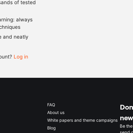
usands of tested
750
g
gingerbread
arning: always
Scale recipe
echniques
se and neatly
-
+
count?
Log in
0.5x
1x
2x
4x
FAQ
Don'
About us
new
White papers and theme campaigns
Be the
Blog
send o