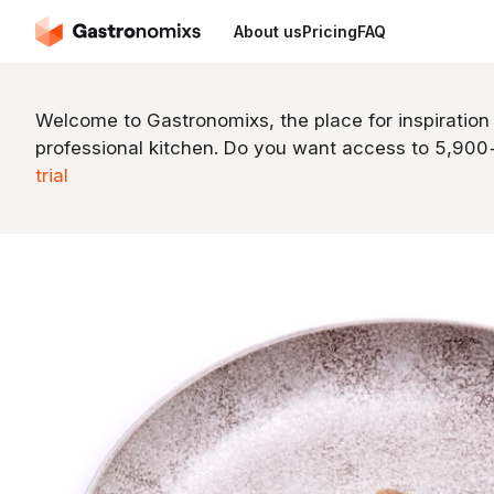
About us
Pricing
FAQ
Welcome to Gastronomixs, the place for inspiration
professional kitchen. Do you want access to 5,90
trial