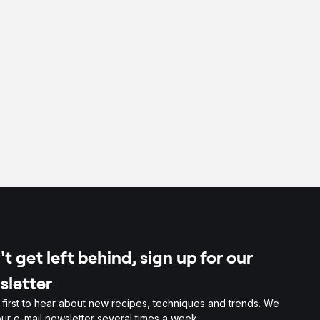
t get left behind, sign up for our
sletter
 first to hear about new recipes, techniques and trends. We
ur e-mail newsletter several times a week.