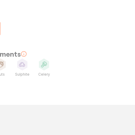
rements
uts
Sulphite
Celery