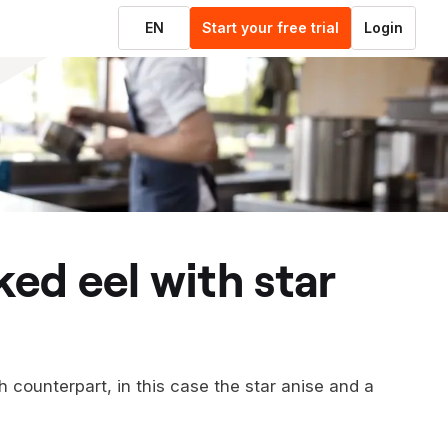
EN
Start your free trial
Login
h counterpart, in this case the star anise and a