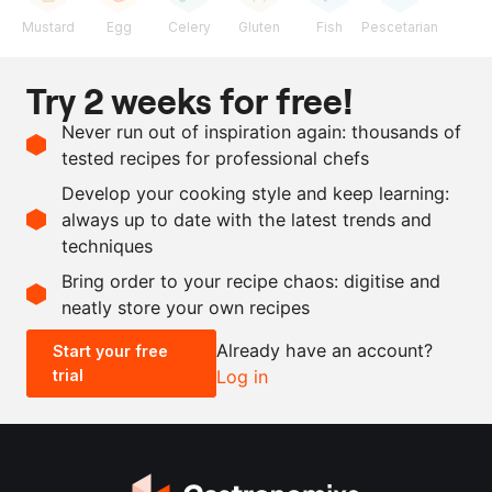
Mustard
Egg
Celery
Gluten
Fish
Pescetarian
Ingredients
Try 2 weeks for free!
1
kg
salmon fillet, skin
Never run out of inspiration again: thousands of
removed
tested recipes for professional chefs
250
g
piccalilli
Develop your cooking style and keep learning:
as needed
salt and pepper
always up to date with the latest trends and
techniques
Scale recipe
Bring order to your recipe chaos: digitise and
neatly store your own recipes
-
+
Already have an account?
Start your free
trial
Log in
0.5x
1x
2x
4x