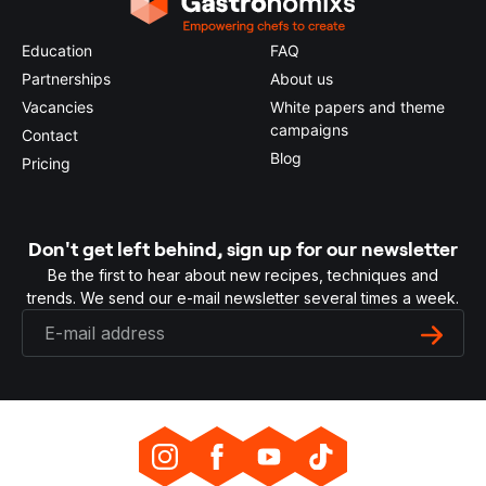
Education
FAQ
Partnerships
About us
Vacancies
White papers and theme
campaigns
Contact
Blog
Pricing
Don't get left behind, sign up for our newsletter
Be the first to hear about new recipes, techniques and
trends. We send our e-mail newsletter several times a week.