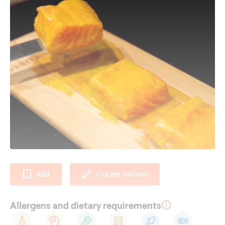
Add
Create variant
Allergens and dietary requirements