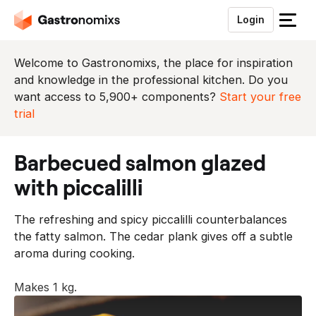
Login
S
l
u
Welcome to Gastronomixs, the place for inspiration
i
and knowledge in the professional kitchen. Do you
t
want access to 5,900+ components?
Start your free
h
trial
e
t
barbecued salmon glazed
m
e
with piccalilli
n
u
The refreshing and spicy piccalilli counterbalances
the fatty salmon. The cedar plank gives off a subtle
aroma during cooking.
Makes 1 kg.