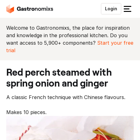
Login
S
l
u
Welcome to Gastronomixs, the place for inspiration
i
and knowledge in the professional kitchen. Do you
t
want access to 5,900+ components?
Start your free
h
trial
e
t
red perch steamed with
m
e
spring onion and ginger
n
u
A classic French technique with Chinese flavours.
Makes 10 pieces.