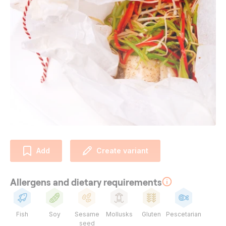
Add
Create variant
Allergens and dietary requirements
Fish
Soy
Sesame
Mollusks
Gluten
Pescetarian
seed