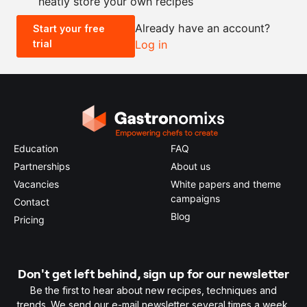
neatly store your own recipes
-
+
Already have an account?
Start your free
trial
Log in
0.5x
1x
2x
4x
Education
FAQ
Partnerships
About us
Vacancies
White papers and theme
campaigns
Contact
Blog
Pricing
Don't get left behind, sign up for our newsletter
Be the first to hear about new recipes, techniques and
trends. We send our e-mail newsletter several times a week.