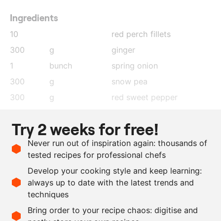
Ingredients
10
red perch fillets
300
g
ginger
1
bunch
spring onion
300
g
snow pea
300
g
red sweet pepper
50
ml
sesame oil
Try 2 weeks for free!
300
ml
sake
Never run out of inspiration again: thousands of
5
cloves
garlic
tested recipes for professional chefs
100
ml
Chinese soy sauce
Develop your cooking style and keep learning:
100
ml
oyster sauce
always up to date with the latest trends and
techniques
Scale recipe
Bring order to your recipe chaos: digitise and