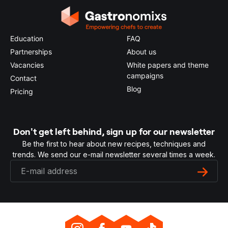
Education
FAQ
Partnerships
About us
Vacancies
White papers and theme
campaigns
Contact
Blog
Pricing
Don't get left behind, sign up for our newsletter
Be the first to hear about new recipes, techniques and
trends. We send our e-mail newsletter several times a week.