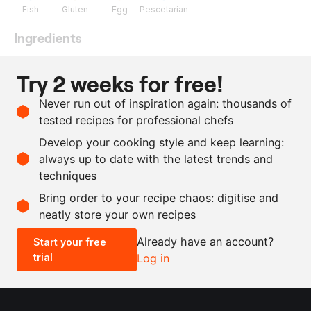
Fish
Gluten
Egg
Pescetarian
Ingredients
800
g
red perch
Try 2 weeks for free!
50
g
flour
Never run out of inspiration again: thousands of
100
g
egg white
tested recipes for professional chefs
80
g
panko breadcrumbs
Develop your cooking style and keep learning:
salt
always up to date with the latest trends and
techniques
Scale recipe
Bring order to your recipe chaos: digitise and
neatly store your own recipes
-
+
Already have an account?
Start your free
trial
Log in
0.5x
1x
2x
4x