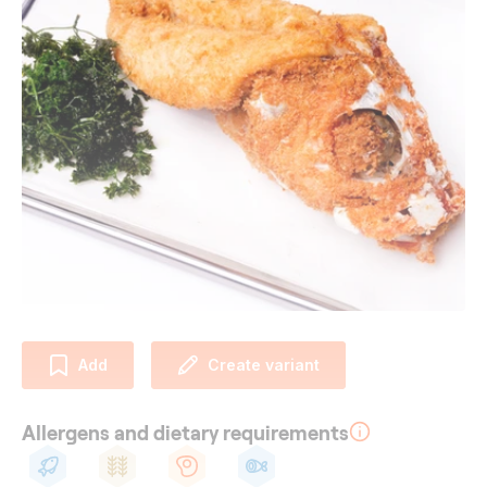
Add
Create variant
Allergens and dietary requirements