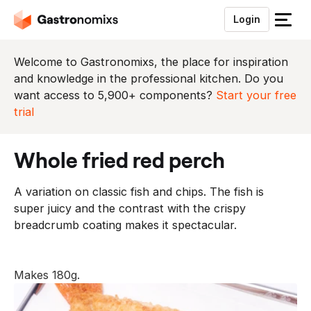
Login
S
l
u
Welcome to Gastronomixs, the place for inspiration
i
and knowledge in the professional kitchen. Do you
t
want access to 5,900+ components?
Start your free
h
trial
e
t
whole fried red perch
m
e
A variation on classic fish and chips. The fish is
n
super juicy and the contrast with the crispy
u
breadcrumb coating makes it spectacular.
Makes 180g.