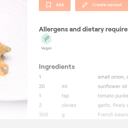
Add
Create variant
Allergens and dietary requi
Vegan
Ingredients
1
small onion,
20
ml
sunflower oil
1
tsp
tomato puré
2
cloves
garlic
, finel
300
g
French bean
150
ml
coconut milk