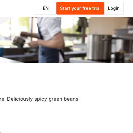
EN
Start your free trial
Login
ne. Deliciously spicy green beans!