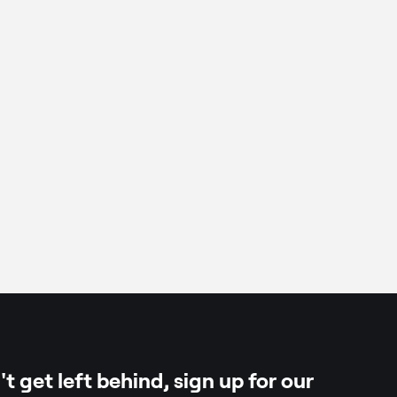
chilli paste)
oconut
per
t get left behind, sign up for our