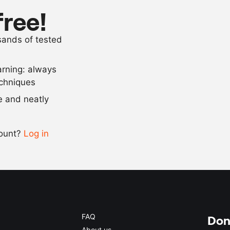
1
tbsp
sambal ulek (
free!
10
g
desiccated c
usands of tested
as needed
salt and pep
arning: always
Scale recipe
echniques
se and neatly
-
+
count?
Log in
0.5x
1x
2x
4x
FAQ
Don'
About us