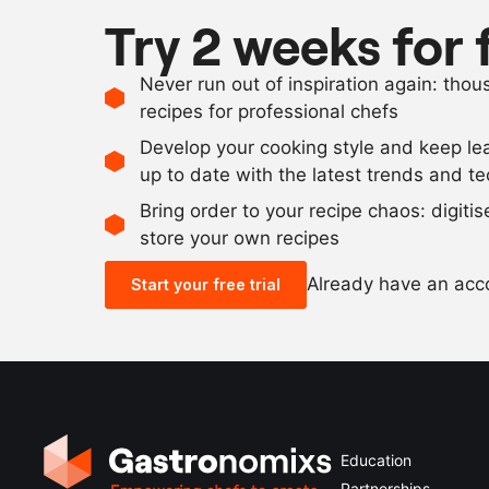
Try 2 weeks for 
Never run out of inspiration again: tho
recipes for professional chefs
Develop your cooking style and keep le
up to date with the latest trends and t
Bring order to your recipe chaos: digiti
store your own recipes
Already have an ac
Start your free trial
Education
Partnerships