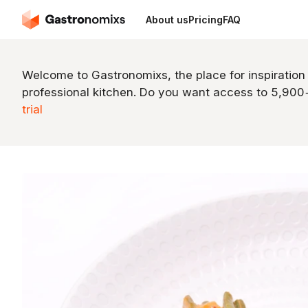
About us
Pricing
FAQ
Welcome to Gastronomixs, the place for inspiration
professional kitchen. Do you want access to 5,90
trial