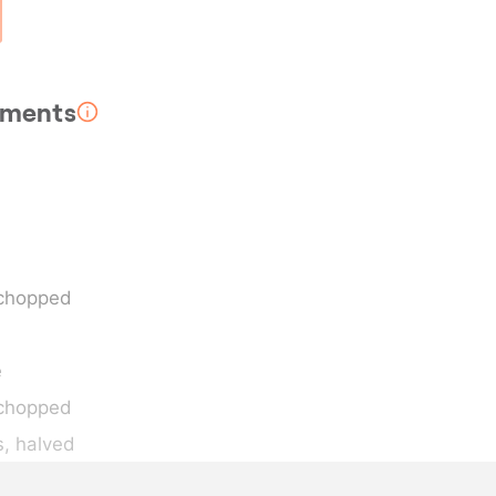
rements
 chopped
e
y chopped
s
, halved