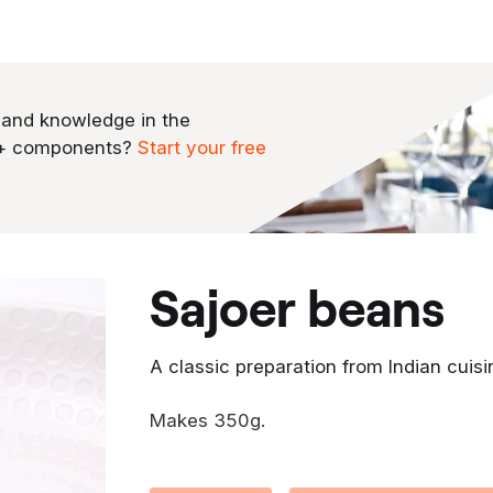
 and knowledge in the
0+ components?
Start your free
sajoer beans
A classic preparation from Indian cuisi
Makes 350g.