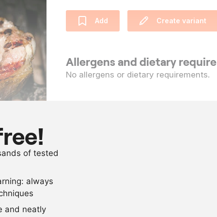
Add
Create variant
Allergens and dietary requi
No allergens or dietary requirements.
Ingredients
10
veal ribs
free!
as needed
sunflower oil
usands of tested
as needed
salt and pep
arning: always
Scale recipe
echniques
se and neatly
-
+