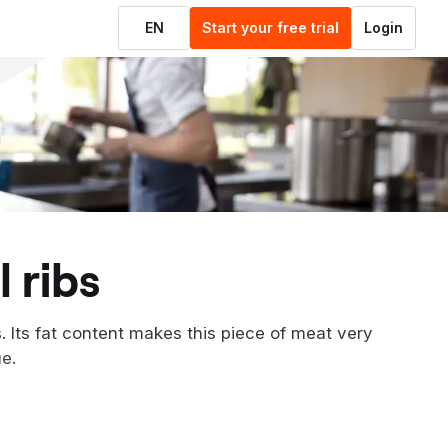
EN
Start your free trial
Login
 ribs
. Its fat content makes this piece of meat very
e.