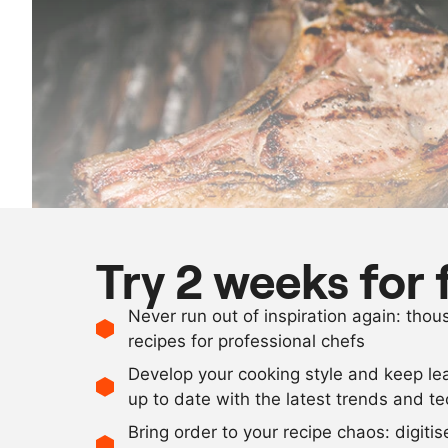
Try 2 weeks for 
Never run out of inspiration again: tho
recipes for professional chefs
Develop your cooking style and keep le
up to date with the latest trends and t
Bring order to your recipe chaos: digiti