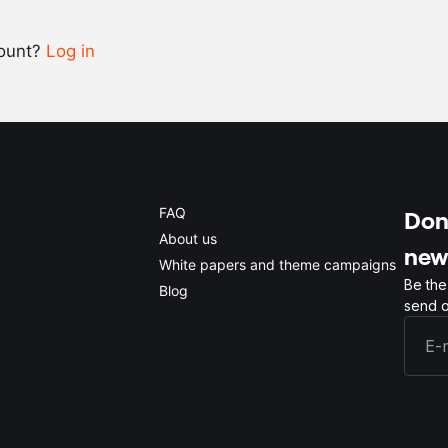
count?
Log in
0.5x
1x
2x
4x
FAQ
Don'
About us
new
White papers and theme campaigns
Be the
Blog
send o