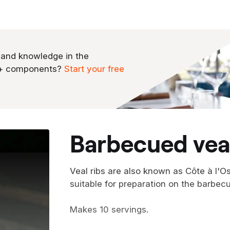
 and knowledge in the
0+ components?
Start your free
barbecued veal
Veal ribs are also known as Côte à l'Os
suitable for preparation on the barbecu
Makes 10 servings.