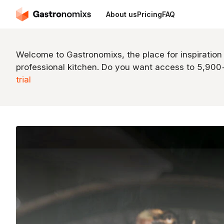
About us
Pricing
FAQ
Welcome to Gastronomixs, the place for inspiration
professional kitchen. Do you want access to 5,90
trial