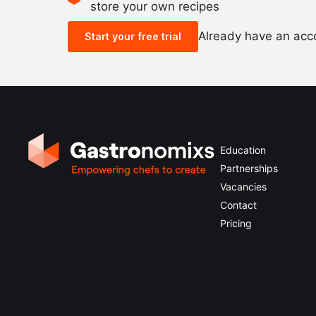
store your own recipes
Already have an ac
Start your free trial
Education
Partnerships
Vacancies
Contact
Pricing