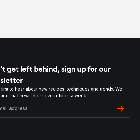
t get left behind, sign up for our
sletter
 first to hear about new recipes, techniques and trends. We
ur e-mail newsletter several times a week.