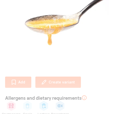
Add
Create variant
Allergens and dietary requirements