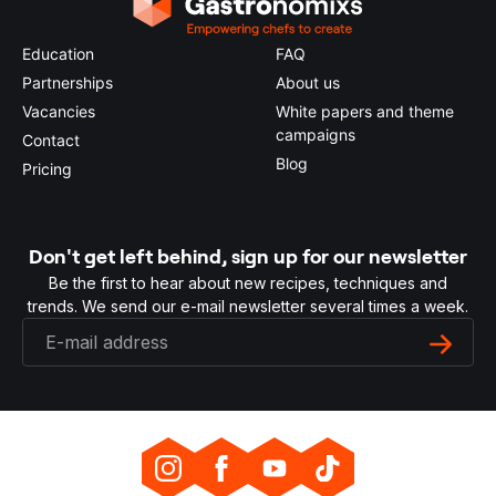
Education
FAQ
Partnerships
About us
Vacancies
White papers and theme
campaigns
Contact
Blog
Pricing
Don't get left behind, sign up for our newsletter
Be the first to hear about new recipes, techniques and
trends. We send our e-mail newsletter several times a week.