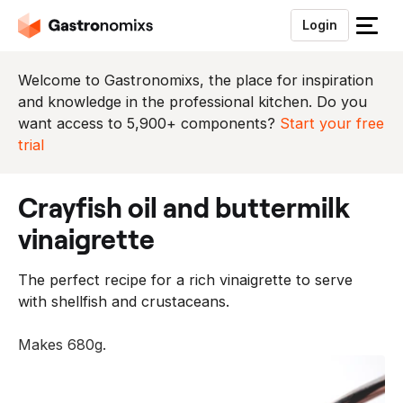
Login
S
l
u
Welcome to Gastronomixs, the place for inspiration
i
and knowledge in the professional kitchen. Do you
t
want access to 5,900+ components?
Start your free
h
trial
e
t
crayfish oil and buttermilk
m
e
vinaigrette
n
u
The perfect recipe for a rich vinaigrette to serve
with shellfish and crustaceans.
Makes 680g.