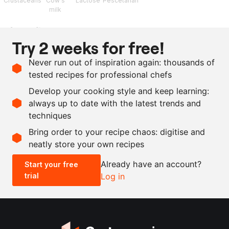
Crustaceans
Cow's
Lactose
Pescetarian
milk
Ingredients
Try 2 weeks for free!
180
g
whipping cream
Never run out of inspiration again: thousands of
150
g
buttermilk
tested recipes for professional chefs
350
g
crayfish oil
Develop your cooking style and keep learning:
as needed
salt and pepper
always up to date with the latest trends and
techniques
Scale recipe
Bring order to your recipe chaos: digitise and
neatly store your own recipes
-
+
Already have an account?
Start your free
trial
Log in
0.5x
1x
2x
4x