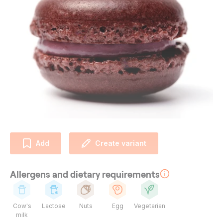
Add
Create variant
Allergens and dietary requirements
Cow's
Lactose
Nuts
Egg
Vegetarian
milk