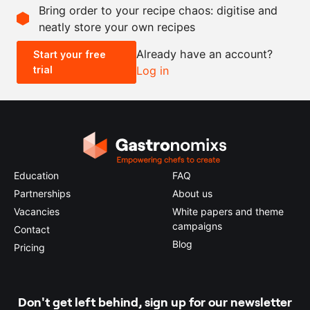
Bring order to your recipe chaos: digitise and
neatly store your own recipes
-
+
Already have an account?
Start your free
trial
Log in
0.5x
1x
2x
4x
Education
FAQ
Partnerships
About us
Vacancies
White papers and theme
campaigns
Contact
Blog
Pricing
Don't get left behind, sign up for our newsletter