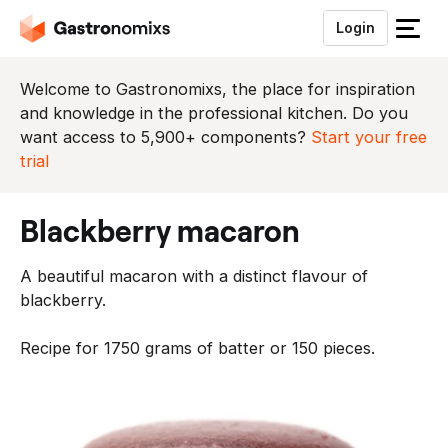
Login
S
l
u
Welcome to Gastronomixs, the place for inspiration
i
and knowledge in the professional kitchen. Do you
t
want access to 5,900+ components?
Start your free
h
trial
e
t
blackberry macaron
m
e
A beautiful macaron with a distinct flavour of
n
blackberry.
u
Recipe for 1750 grams of batter or 150 pieces.