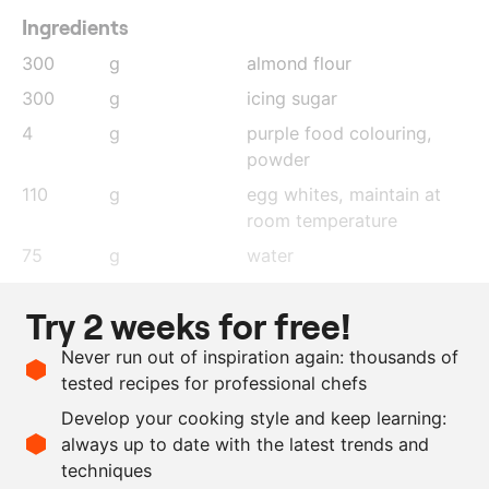
Ingredients
300
g
almond flour
300
g
icing sugar
4
g
purple food colouring,
powder
110
g
egg whites, maintain at
room temperature
75
g
water
300
g
sugar
Try 2 weeks for free!
110
g
egg white
Never run out of inspiration again: thousands of
330
g
white chocolate
tested recipes for professional chefs
100
g
blackberry coulis
Develop your cooking style and keep learning:
150
g
yoghurt
always up to date with the latest trends and
techniques
Scale recipe