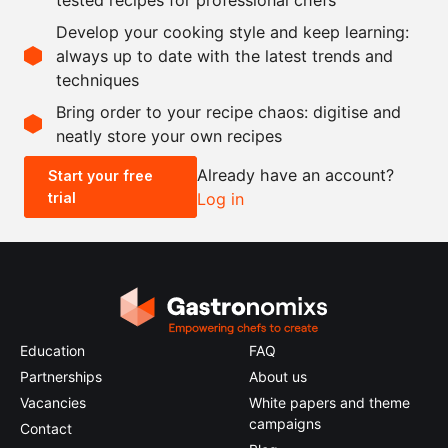
30
g
corn starch
Develop your cooking style and keep learning:
21
g
gelatin leaves
always up to date with the latest trends and
techniques
Scale recipe
Bring order to your recipe chaos: digitise and
neatly store your own recipes
-
+
Already have an account?
Start your free
trial
Log in
0.5x
1x
2x
4x
Education
FAQ
Partnerships
About us
Vacancies
White papers and theme
campaigns
Contact