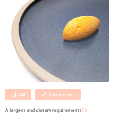
Add
Create variant
Allergens and dietary requirements