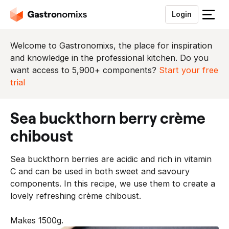
Login
S
l
u
Welcome to Gastronomixs, the place for inspiration
i
and knowledge in the professional kitchen. Do you
t
want access to 5,900+ components?
Start your free
h
trial
e
t
sea buckthorn berry crème
m
e
chiboust
n
u
Sea buckthorn berries are acidic and rich in vitamin
C and can be used in both sweet and savoury
components. In this recipe, we use them to create a
lovely refreshing crème chiboust.
Makes 1500g.