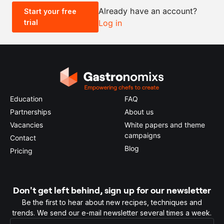
Already have an account?
Start your free
trial
Log in
0.5x
1x
2x
4x
Education
FAQ
Partnerships
About us
Vacancies
White papers and theme
campaigns
Contact
Blog
Pricing
Don't get left behind, sign up for our newsletter
Be the first to hear about new recipes, techniques and
trends. We send our e-mail newsletter several times a week.