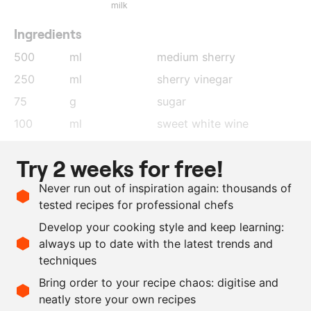
milk
Ingredients
500
ml
medium sherry
250
ml
sherry vinegar
75
g
sugar
100
ml
sweet white wine
250
ml
water
Try 2 weeks for free!
2
kg
parsnip
Never run out of inspiration again: thousands of
400
g
brown almonds
tested recipes for professional chefs
120
g
parmesan cheese
Develop your cooking style and keep learning:
as needed
salt
always up to date with the latest trends and
techniques
Scale recipe
Bring order to your recipe chaos: digitise and
neatly store your own recipes
-
+