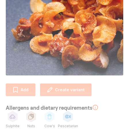
Add
Create variant
Allergens and dietary requirements
Sulphite
Nuts
Cow's
Pescetarian