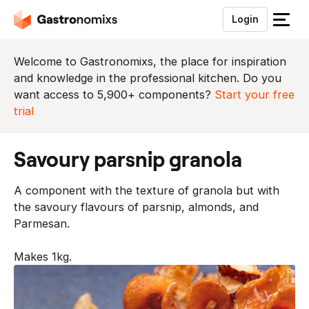
Login
S
l
u
Welcome to Gastronomixs, the place for inspiration
i
and knowledge in the professional kitchen. Do you
t
want access to 5,900+ components?
Start your free
h
trial
e
t
savoury parsnip granola
m
e
A component with the texture of granola but with
n
the savoury flavours of parsnip, almonds, and
u
Parmesan.
Makes 1kg.