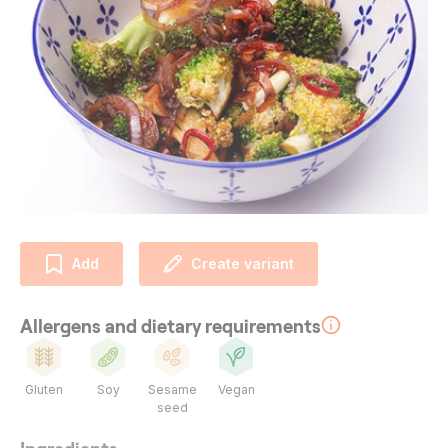
Add
Create variant
Allergens and dietary requirements
Gluten
Soy
Sesame
Vegan
seed