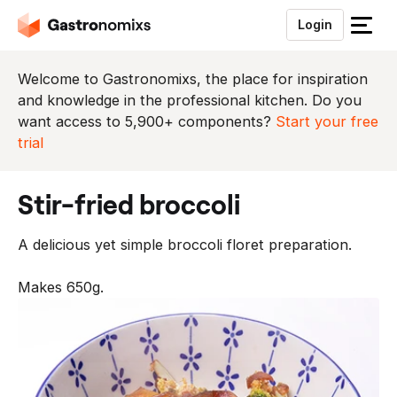
Login
S
l
u
Welcome to Gastronomixs, the place for inspiration
i
and knowledge in the professional kitchen. Do you
t
want access to 5,900+ components?
Start your free
h
trial
e
t
stir-fried broccoli
m
e
A delicious yet simple broccoli floret preparation.
n
u
Makes 650g.