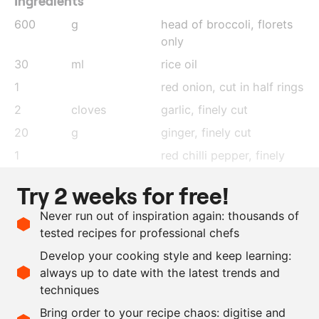
Ingredients
600
g
head of broccoli, florets
only
30
ml
rice oil
1
red onion, cut in half rings
2
cloves
garlic
, finely cut
20
g
ginger
, finely cut
1
red chilli pepper
, finely
cut
Try 2 weeks for free!
60
ml
soy sauce
Never run out of inspiration again: thousands of
100
ml
sake
tested recipes for professional chefs
20
ml
mirin
Develop your cooking style and keep learning:
20
ml
sesame oil
always up to date with the latest trends and
techniques
Scale recipe
Bring order to your recipe chaos: digitise and