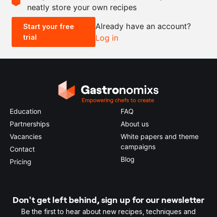
neatly store your own recipes
-
+
Already have an account?
Start your free
trial
Log in
0.5x
1x
2x
4x
Education
FAQ
Partnerships
About us
Vacancies
White papers and theme
campaigns
Contact
Blog
Pricing
Don't get left behind, sign up for our newsletter
Be the first to hear about new recipes, techniques and