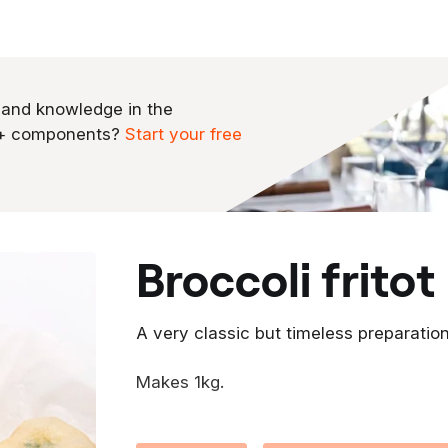
 and knowledge in the
0+ components?
Start your free
broccoli fritot
A very classic but timeless preparation 
Makes 1kg.