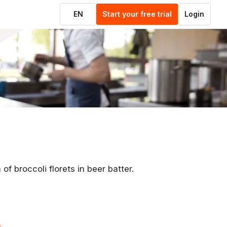
EN
Start your free trial
Login
of broccoli florets in beer batter.