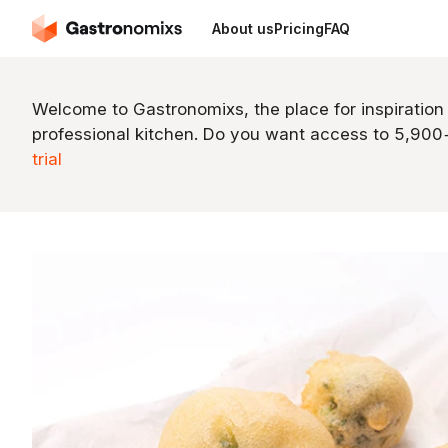
About us
Pricing
FAQ
Welcome to Gastronomixs, the place for inspiration
professional kitchen. Do you want access to 5,90
trial