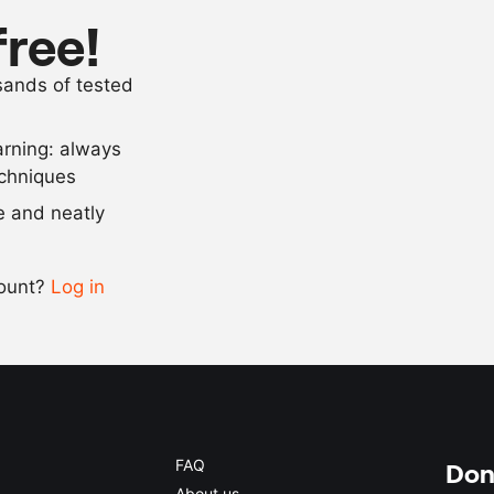
750
g
head of brocc
free!
as needed
flour
usands of tested
as needed
salt
arning: always
Scale recipe
echniques
se and neatly
-
+
count?
Log in
0.5x
1x
2x
4x
FAQ
Don'
About us