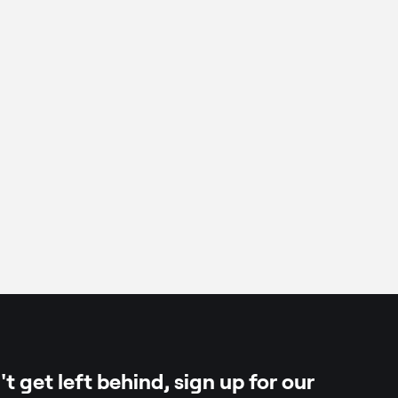
oli, florets only
t get left behind, sign up for our