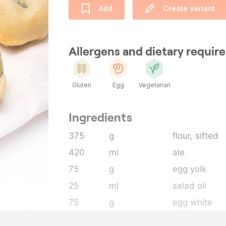
Add
Create variant
Allergens and dietary requi
Gluten
Egg
Vegetarian
Ingredients
375
g
flour
, sifted
420
ml
ale
75
g
egg yolk
25
ml
salad oil
75
g
egg white
30
g
sugar