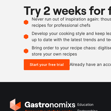
Try 2 weeks for 
Never run out of inspiration again: tho
recipes for professional chefs
Develop your cooking style and keep le
up to date with the latest trends and t
Bring order to your recipe chaos: digiti
store your own recipes
Already have an ac
Start your free trial
Education
Partnerships