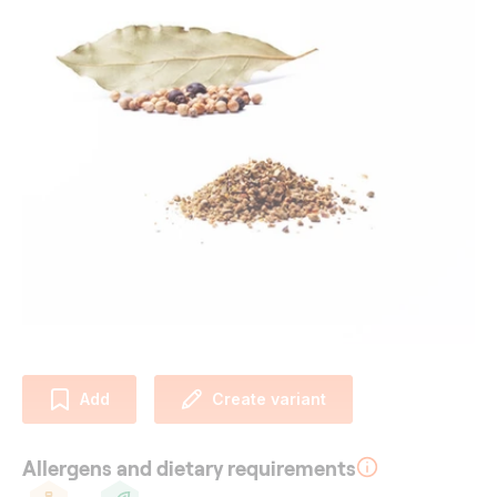
Add
Create variant
Allergens and dietary requirements