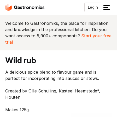
Login
S
l
u
Welcome to Gastronomixs, the place for inspiration
i
and knowledge in the professional kitchen. Do you
t
want access to 5,900+ components?
Start your free
h
trial
e
t
wild rub
m
e
A delicious spice blend to flavour game and is
n
perfect for incorporating into sauces or stews.
u
Created by Ollie Schuiling, Kasteel Heemstede*,
Houten.
Makes 125g.