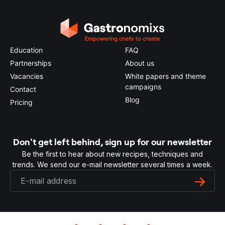
Education
FAQ
Partnerships
About us
Vacancies
White papers and theme
campaigns
Contact
Blog
Pricing
Don't get left behind, sign up for our newsletter
Be the first to hear about new recipes, techniques and
trends. We send our e-mail newsletter several times a week.