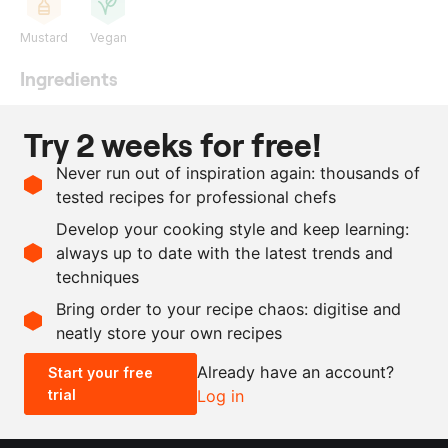
Mustard
Vegan
Ingredients
30
g
black pepper
Try 2 weeks for free!
40
g
coriander seeds
Never run out of inspiration again: thousands of
30
g
juniper berries
tested recipes for professional chefs
10
g
mustard seeds
Develop your cooking style and keep learning:
15
g
bay leaf
always up to date with the latest trends and
techniques
Scale recipe
Bring order to your recipe chaos: digitise and
neatly store your own recipes
-
+
Already have an account?
Start your free
trial
Log in
0.5x
1x
2x
4x