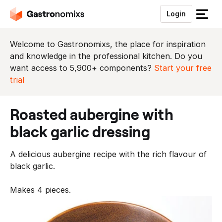
Login
S
l
u
Welcome to Gastronomixs, the place for inspiration
i
and knowledge in the professional kitchen. Do you
t
want access to 5,900+ components?
Start your free
h
trial
e
t
roasted aubergine with
m
e
black garlic dressing
n
u
A delicious aubergine recipe with the rich flavour of
black garlic.
Makes 4 pieces.