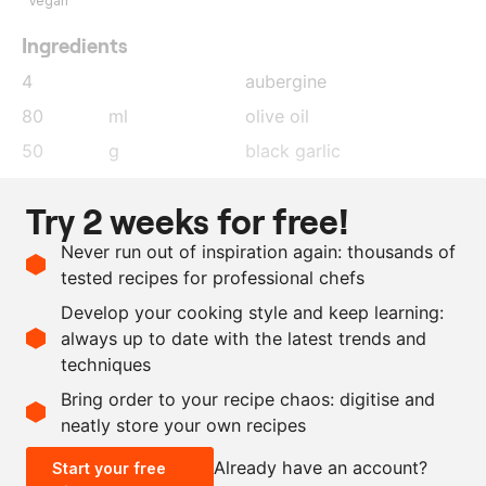
Vegan
Ingredients
4
aubergine
80
ml
olive oil
50
g
black garlic
1.5
tsp
harissa paste
Try 2 weeks for free!
1
tsp
muscovado sugar
Never run out of inspiration again: thousands of
15
ml
lemon juice
tested recipes for professional chefs
50
ml
olive oil
Develop your cooking style and keep learning:
as needed
salt
always up to date with the latest trends and
techniques
Scale recipe
Bring order to your recipe chaos: digitise and
neatly store your own recipes
-
+
Already have an account?
Start your free