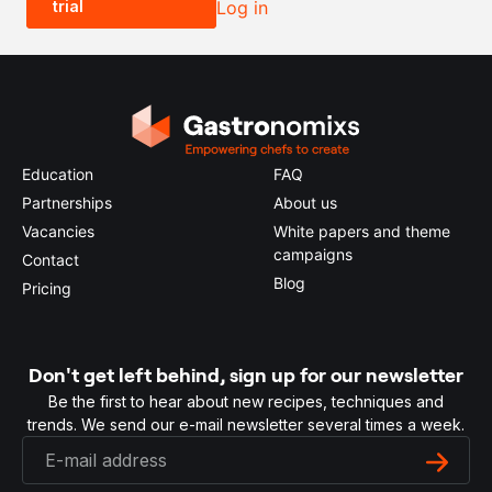
trial
Log in
0.5x
1x
2x
4x
Education
FAQ
Partnerships
About us
Vacancies
White papers and theme
campaigns
Contact
Blog
Pricing
Don't get left behind, sign up for our newsletter
Be the first to hear about new recipes, techniques and
trends. We send our e-mail newsletter several times a week.