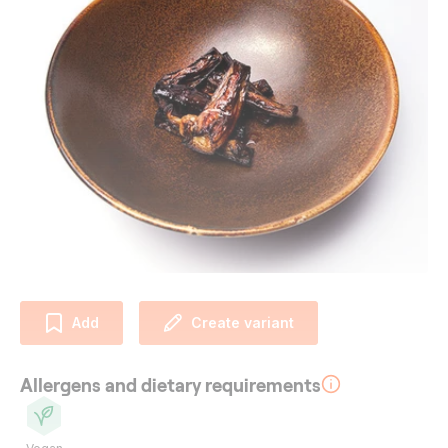
Add
Create variant
Allergens and dietary requirements