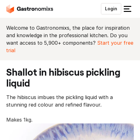
Login
S
l
u
Welcome to Gastronomixs, the place for inspiration
i
and knowledge in the professional kitchen. Do you
t
want access to 5,900+ components?
Start your free
h
trial
e
t
shallot in hibiscus pickling
m
e
liquid
n
u
The hibiscus imbues the pickling liquid with a
stunning red colour and refined flavour.
Makes 1kg.