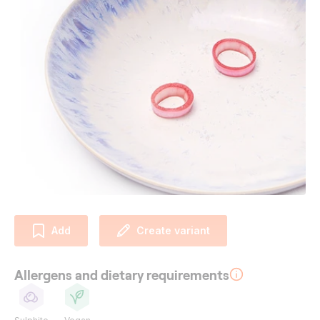
Add
Create variant
Allergens and dietary requirements