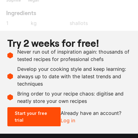
Sulphite
Vegan
Ingredients
1
kg
shallots
180
g
red wine vinegar
Try 2 weeks for free!
120
g
sugar
Never run out of inspiration again: thousands of
450
g
water
tested recipes for professional chefs
10
g
hibiscus
Develop your cooking style and keep learning:
20
g
salt
always up to date with the latest trends and
techniques
Scale recipe
Bring order to your recipe chaos: digitise and
neatly store your own recipes
-
+
Already have an account?
Start your free
trial
Log in
0.5x
1x
2x
4x