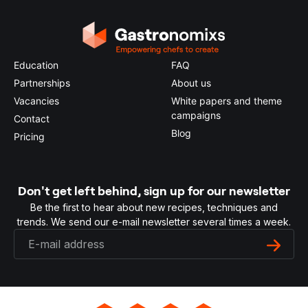
Education
FAQ
Partnerships
About us
Vacancies
White papers and theme
campaigns
Contact
Blog
Pricing
Don't get left behind, sign up for our newsletter
Be the first to hear about new recipes, techniques and
trends. We send our e-mail newsletter several times a week.