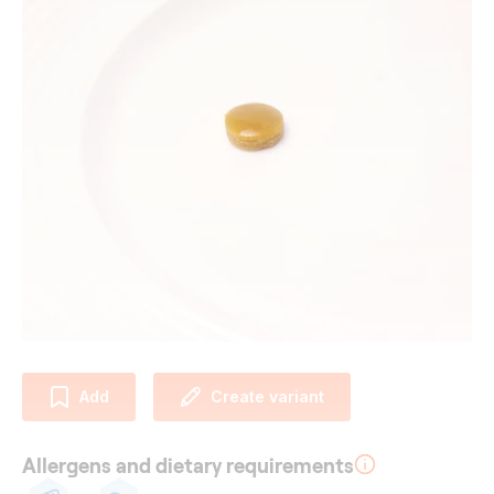
Add
Create variant
Allergens and dietary requirements