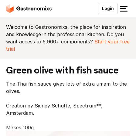
Login
S
l
u
Welcome to Gastronomixs, the place for inspiration
i
and knowledge in the professional kitchen. Do you
t
want access to 5,900+ components?
Start your free
h
trial
e
t
green olive with fish sauce
m
e
The Thai fish sauce gives lots of extra umami to the
n
olives.
u
Creation by Sidney Schutte, Spectrum**,
Amsterdam.
Makes 100g.