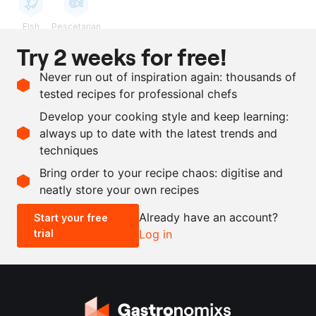
Fish
Pescetarian
Try 2 weeks for free!
Ingredients
Never run out of inspiration again: thousands of
100
g
olives, Cordal
tested recipes for professional chefs
100
g
brine from olives, Cordal
Develop your cooking style and keep learning:
15
g
nam pla (Thai fish sauce)
always up to date with the latest trends and
techniques
Scale recipe
Bring order to your recipe chaos: digitise and
neatly store your own recipes
-
+
Already have an account?
Start your free
trial
Log in
0.5x
1x
2x
4x