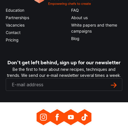
Education
FAQ
Partnerships
About us
Vacancies
White papers and theme
campaigns
Contact
Blog
Pricing
Don't get left behind, sign up for our newsletter
Be the first to hear about new recipes, techniques and
trends. We send our e-mail newsletter several times a week.