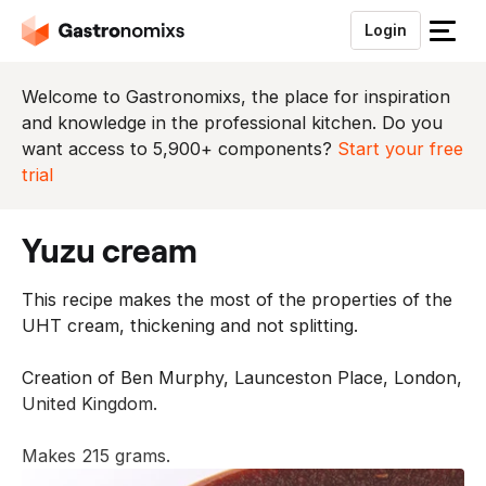
Login
S
l
u
Welcome to Gastronomixs, the place for inspiration
i
and knowledge in the professional kitchen. Do you
t
want access to 5,900+ components?
Start your free
h
trial
e
t
yuzu cream
m
e
This recipe makes the most of the properties of the
n
UHT cream, thickening and not splitting.
u
Creation of Ben Murphy, Launceston Place, London,
United Kingdom.
Makes 215 grams.