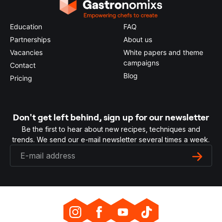
Education
FAQ
Partnerships
About us
Vacancies
White papers and theme
campaigns
Contact
Blog
Pricing
Don't get left behind, sign up for our newsletter
Be the first to hear about new recipes, techniques and
trends. We send our e-mail newsletter several times a week.