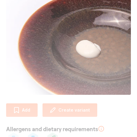
Add
Create variant
Allergens and dietary requirements