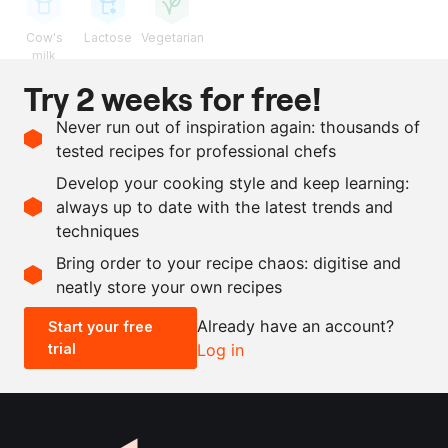
Cow's
Lactose
Vegetarian
milk
Try 2 weeks for free!
Ingredients
Never run out of inspiration again: thousands of
180
g
UHT cream
tested recipes for professional chefs
28
g
yuzu
, juice
Develop your cooking style and keep learning:
6
g
salt
always up to date with the latest trends and
techniques
Scale recipe
Bring order to your recipe chaos: digitise and
neatly store your own recipes
-
+
Already have an account?
Start your free
trial
Log in
0.5x
1x
2x
4x