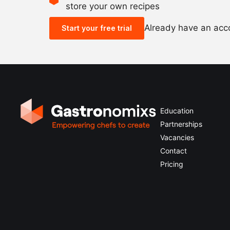
store your own recipes
Already have an ac
Start your free trial
Education
Partnerships
Vacancies
Contact
Pricing