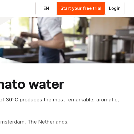
EN
Start your free trial
Login
mato water
 of 30°C produces the most remarkable, aromatic,
 Amsterdam, The Netherlands.