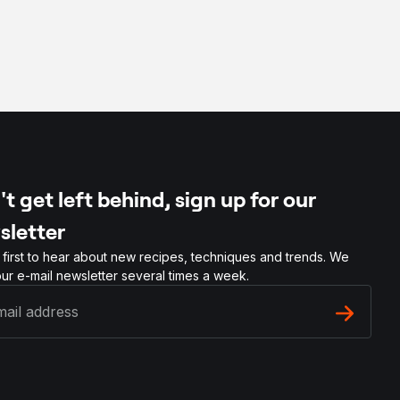
t get left behind, sign up for our
sletter
 first to hear about new recipes, techniques and trends. We
ur e-mail newsletter several times a week.