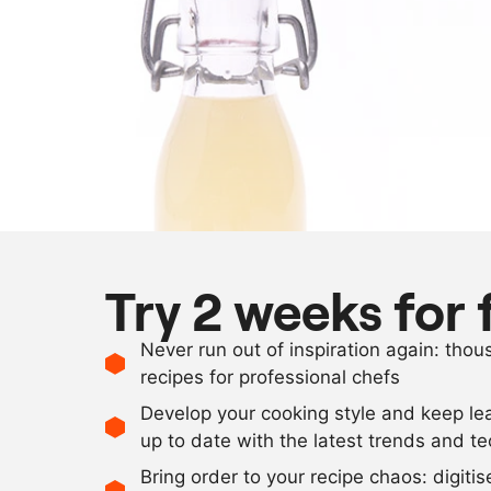
Try 2 weeks for 
Never run out of inspiration again: tho
recipes for professional chefs
Develop your cooking style and keep le
up to date with the latest trends and t
Bring order to your recipe chaos: digiti