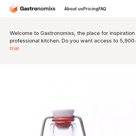
About us
Pricing
FAQ
Welcome to Gastronomixs, the place for inspiration
professional kitchen. Do you want access to 5,90
trial