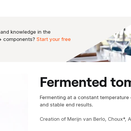
 and knowledge in the
0+ components?
Start your free
fermented to
Fermenting at a constant temperature
and stable end results.
Creation of Merijn van Berlo, Choux*,