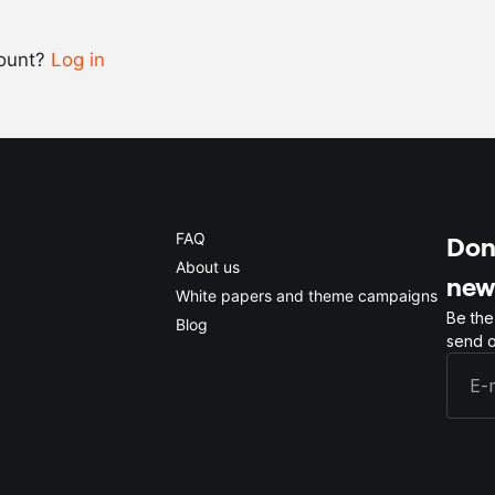
count?
Log in
0.5x
1x
2x
4x
FAQ
Don'
About us
new
White papers and theme campaigns
Be the
Blog
send o