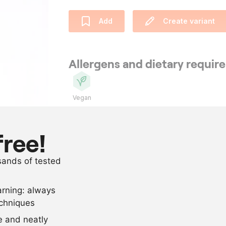
Add
Create variant
Allergens and dietary requi
Vegan
Ingredients
free!
as needed
ripe organic
usands of tested
as needed
salt
arning: always
Scale recipe
echniques
se and neatly
-
+