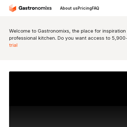
About us
Pricing
FAQ
Welcome to Gastronomixs, the place for inspiration
professional kitchen. Do you want access to 5,90
trial