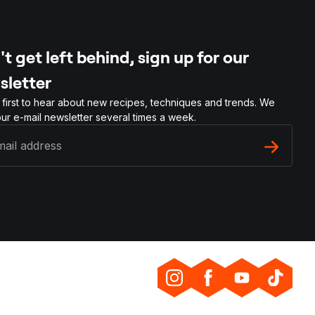
t get left behind, sign up for our
sletter
 first to hear about new recipes, techniques and trends. We
ur e-mail newsletter several times a week.