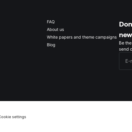
FAQ
Don'
About us
new
White papers and theme campaigns
Be the
Blog
send o
Cookie settings