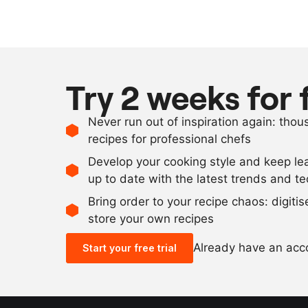
Try 2 weeks for 
Never run out of inspiration again: tho
recipes for professional chefs
Develop your cooking style and keep le
up to date with the latest trends and t
Bring order to your recipe chaos: digiti
store your own recipes
Already have an ac
Start your free trial