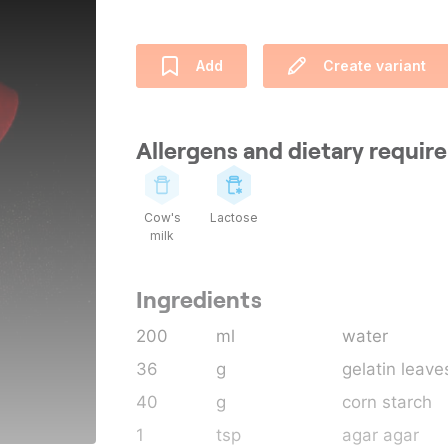
Add
Create variant
Allergens and dietary requi
Cow's
Lactose
milk
Ingredients
200
ml
water
36
g
gelatin leave
40
g
corn starch
1
tsp
agar agar