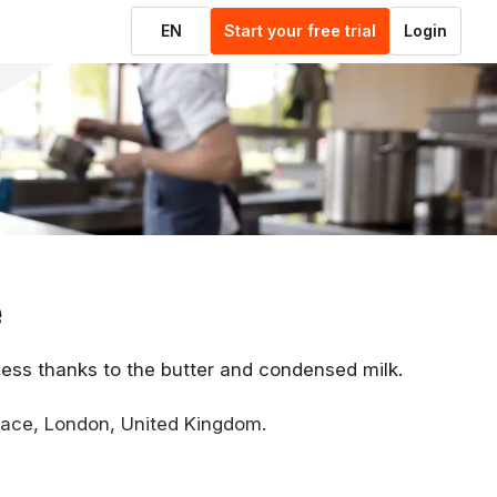
EN
Start your free trial
Login
e
hness thanks to the butter and condensed milk.
lace, London, United Kingdom.