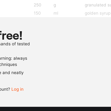
250
g
granulated s
150
ml
golden syrup
200
ml
condensed m
100
g
butter
free!
1
tsp
pink food col
usands of tested
2
tsp
raspberry a
arning: always
Scale recipe
echniques
se and neatly
-
+
count?
Log in
0.5x
1x
2x
4x