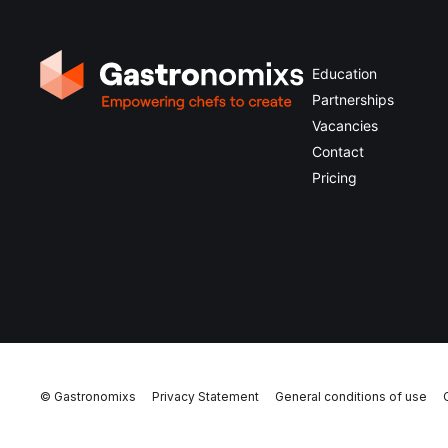
Education
Partnerships
Vacancies
Contact
Pricing
© Gastronomixs
Privacy Statement
General conditions of use