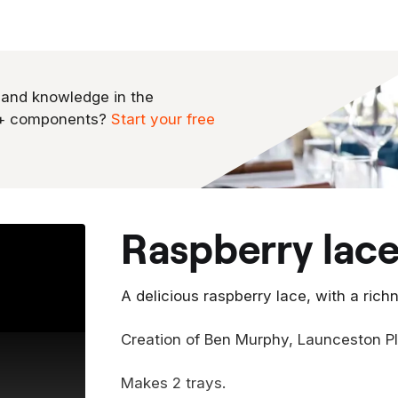
 and knowledge in the
0+ components?
Start your free
raspberry lac
A delicious raspberry lace, with a ric
Creation of Ben Murphy, Launceston P
Makes 2 trays.