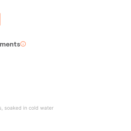
rements
s
, soaked in cold water