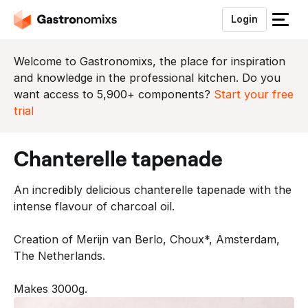
Login
S
l
u
Welcome to Gastronomixs, the place for inspiration
i
and knowledge in the professional kitchen. Do you
t
want access to 5,900+ components?
Start your free
h
trial
e
t
chanterelle tapenade
m
e
An incredibly delicious chanterelle tapenade with the
n
intense flavour of charcoal oil.
u
Creation of Merijn van Berlo, Choux*, Amsterdam,
The Netherlands.
Makes 3000g.