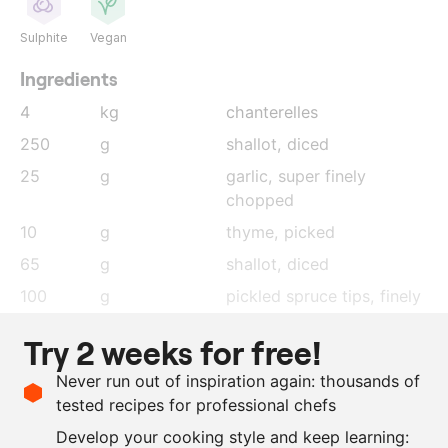
Sulphite
Vegan
Ingredients
4
kg
chanterelles
250
g
shallot
, diced
25
g
garlic
, super finely
chopped
10
g
thyme
, picked
65
g
shallot
, diced
100
g
pickled spruce tips
, finely
chopped
Try 2 weeks for free!
150
g
charcoal oil
Never run out of inspiration again: thousands of
100
g
sushi vinegar
tested recipes for professional chefs
3
lemons
, juice and zest
Develop your cooking style and keep learning:
as needed
salt