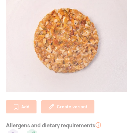
Add
Create variant
Allergens and dietary requirements