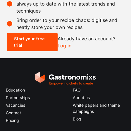
always up to date with the latest trends and
techniques
Scale recipe
Bring order to your recipe chaos: digitise and
neatly store your own recipes
-
+
Already have an account?
Start your free
trial
Log in
0.5x
1x
2x
4x
Education
FAQ
Partnerships
About us
Vacancies
White papers and theme
campaigns
Contact
Blog
Pricing