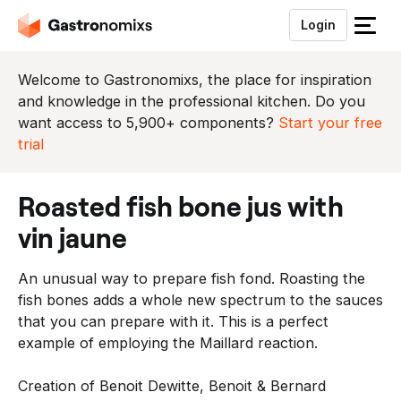
Login
S
l
u
Welcome to Gastronomixs, the place for inspiration
i
and knowledge in the professional kitchen. Do you
t
want access to 5,900+ components?
Start your free
h
trial
e
t
roasted fish bone jus with
m
e
vin jaune
n
u
An unusual way to prepare fish fond. Roasting the
fish bones adds a whole new spectrum to the sauces
that you can prepare with it. This is a perfect
example of employing the Maillard reaction.
Creation of Benoit Dewitte, Benoit & Bernard