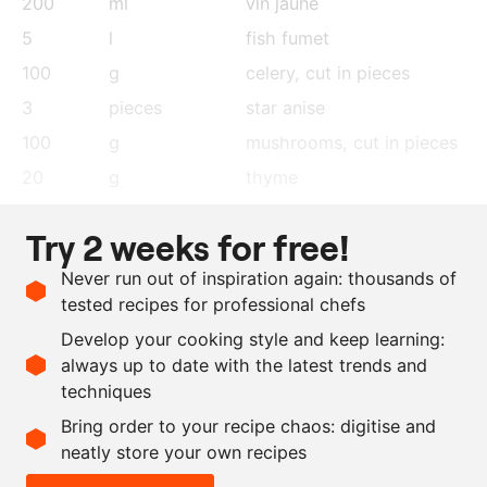
200
ml
vin jaune
5
l
fish fumet
100
g
celery
, cut in pieces
3
pieces
star anise
100
g
mushrooms
, cut in pieces
20
g
thyme
1
l
sunflower oil
Try 2 weeks for free!
10
cloves
garlic
Never run out of inspiration again: thousands of
200
ml
olive oil
tested recipes for professional chefs
100
ml
thyme vinegar
Develop your cooking style and keep learning:
as needed
xanthan gum
always up to date with the latest trends and
techniques
Scale recipe
Bring order to your recipe chaos: digitise and
neatly store your own recipes
-
+