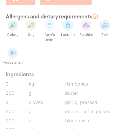
Allergens and dietary requirements
Celery
Soy
Cow's
Lactose
Sulphite
Fish
milk
Pescetarian
Ingredients
2
kg
fish bones
200
g
butter
2
cloves
garlic
, pressed
200
g
onions
, cut in pieces
200
g
blond miso