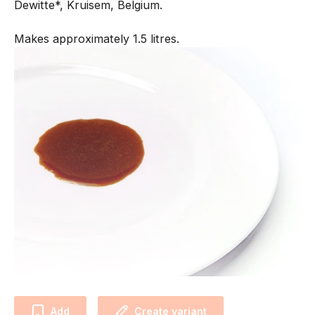
Dewitte*, Kruisem, Belgium.
Makes approximately 1.5 litres.
Add
Create variant