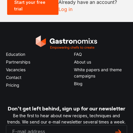
Already have an account?
Start your free
trial
Log in
0.5x
1x
2x
4x
Education
FAQ
Partnerships
About us
Vacancies
White papers and theme
campaigns
Contact
Blog
Pricing
Don't get left behind, sign up for our newsletter
Be the first to hear about new recipes, techniques and
trends. We send our e-mail newsletter several times a week.