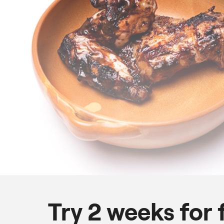
Try 2 weeks for 