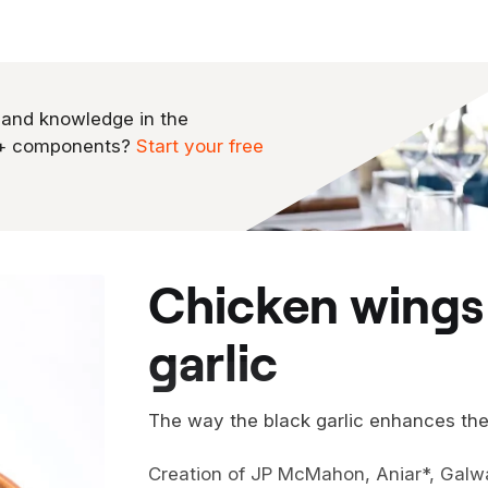
 and knowledge in the
0+ components?
Start your free
chicken wings glazed with black
garlic
The way the black garlic enhances the c
Creation of JP McMahon, Aniar*, Galwa