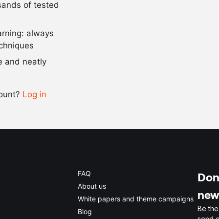
usands of tested
as needed
salt
arning: always
Scale recipe
echniques
se and neatly
-
+
count?
Log in
0.5x
1x
2x
4x
FAQ
Don'
About us
new
White papers and theme campaigns
Be the
Blog
send o