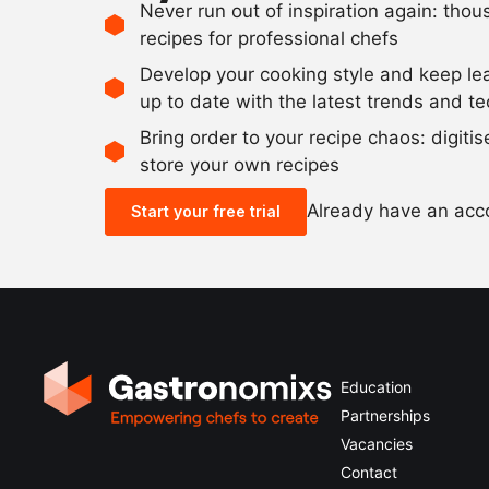
Never run out of inspiration again: tho
recipes for professional chefs
Develop your cooking style and keep le
up to date with the latest trends and t
Bring order to your recipe chaos: digiti
store your own recipes
Already have an ac
Start your free trial
Education
Partnerships
Vacancies
Contact