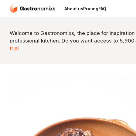
About us
Pricing
FAQ
Welcome to Gastronomixs, the place for inspiration
professional kitchen. Do you want access to 5,90
trial