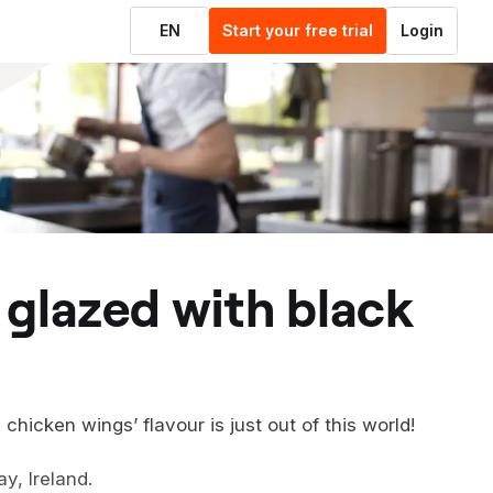
EN
Start your free trial
Login
hicken wings’ flavour is just out of this world!
y, Ireland.