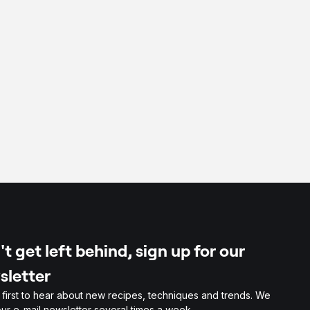
t get left behind, sign up for our
sletter
 first to hear about new recipes, techniques and trends. We
ur e-mail newsletter several times a week.