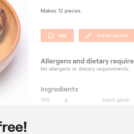
Makes 12 pieces.
Add
Create variant
Allergens and dietary requi
No allergens or dietary requirements.
Ingredients
100
g
black garlic
300
g
water
100
g
extra virgin 
free!
12
chicken wing