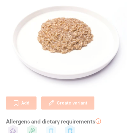
Add
Create variant
Allergens and dietary requirements