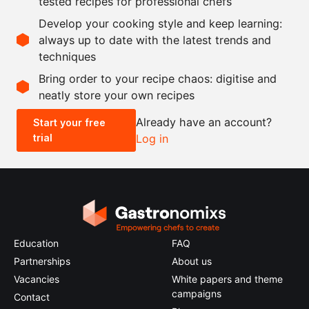
tested recipes for professional chefs
as needed
chicken stock
Develop your cooking style and keep learning:
as needed
salt and pepper
always up to date with the latest trends and
techniques
Scale recipe
Bring order to your recipe chaos: digitise and
neatly store your own recipes
-
+
Already have an account?
Start your free
trial
Log in
0.5x
1x
2x
4x
Education
FAQ
Partnerships
About us
Vacancies
White papers and theme
campaigns
Contact