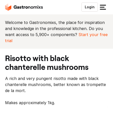
Login
S
l
u
Welcome to Gastronomixs, the place for inspiration
i
and knowledge in the professional kitchen. Do you
t
want access to 5,900+ components?
Start your free
h
trial
e
t
risotto with black
m
e
chanterelle mushrooms
n
u
A rich and very pungent risotto made with black
chanterelle mushrooms, better known as trompette
de la mort.
Makes approximately 1kg.