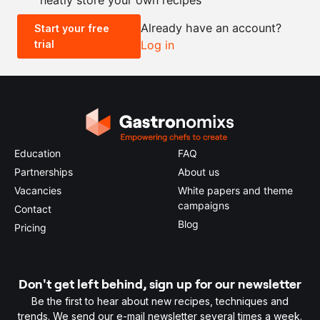
Already have an account?
Start your free
trial
Log in
0.5x
1x
2x
4x
Education
FAQ
Partnerships
About us
Vacancies
White papers and theme
campaigns
Contact
Blog
Pricing
Don't get left behind, sign up for our newsletter
Be the first to hear about new recipes, techniques and
trends. We send our e-mail newsletter several times a week.