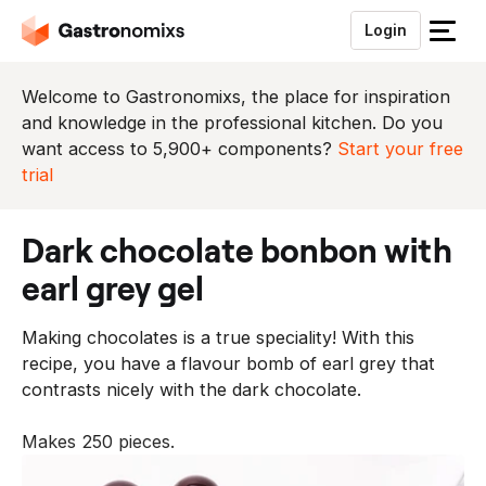
Login
S
l
u
Welcome to Gastronomixs, the place for inspiration
i
and knowledge in the professional kitchen. Do you
t
want access to 5,900+ components?
Start your free
h
trial
e
t
dark chocolate bonbon with
m
e
earl grey gel
n
u
Making chocolates is a true speciality! With this
recipe, you have a flavour bomb of earl grey that
contrasts nicely with the dark chocolate.
Makes 250 pieces.