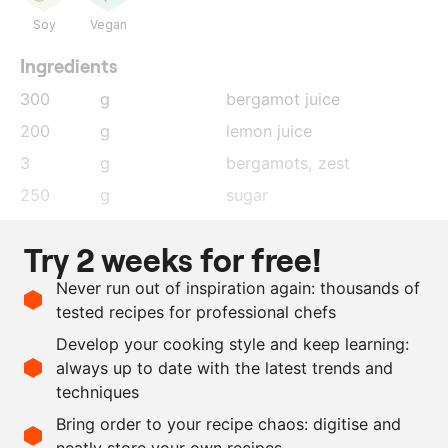
Soy
Vegan
Ingredients
300
g
bergamot juice
200
g
lemon juice
3
g
bergamots
, zest
250
g
sugar
500
g
water
Try 2 weeks for free!
15
g
Earl Grey tea
Never run out of inspiration again: thousands of
12
g
agar agar
tested recipes for professional chefs
5
g
Citras
Develop your cooking style and keep learning:
1.5
kg
dark chocolate
always up to date with the latest trends and
techniques
Scale recipe
Bring order to your recipe chaos: digitise and
neatly store your own recipes
-
+