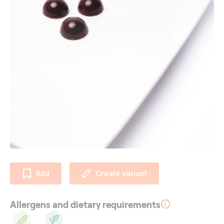
Add
Create variant
Allergens and dietary requirements