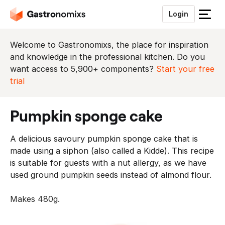
Login
S
l
u
Welcome to Gastronomixs, the place for inspiration
i
and knowledge in the professional kitchen. Do you
t
want access to 5,900+ components?
Start your free
h
trial
e
t
pumpkin sponge cake
m
e
A delicious savoury pumpkin sponge cake that is
n
made using a siphon (also called a Kidde). This recipe
u
is suitable for guests with a nut allergy, as we have
used ground pumpkin seeds instead of almond flour.
Makes 480g.