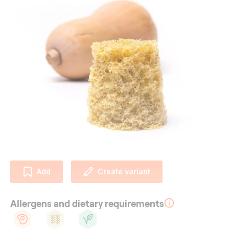
Add
Create variant
Allergens and dietary requirements