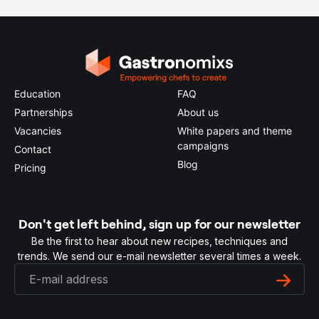
Education
FAQ
Partnerships
About us
Vacancies
White papers and theme
campaigns
Contact
Blog
Pricing
Don't get left behind, sign up for our newsletter
Be the first to hear about new recipes, techniques and
trends. We send our e-mail newsletter several times a week.