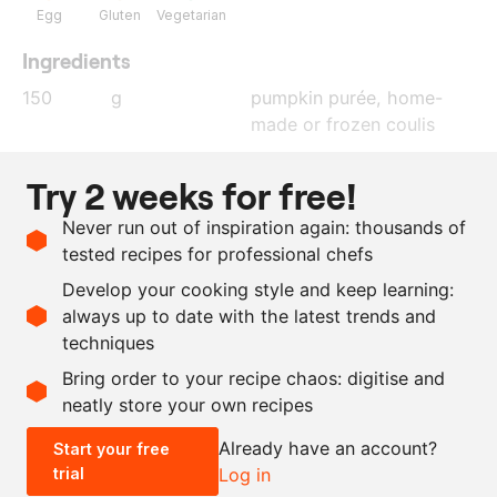
Egg
Gluten
Vegetarian
Ingredients
150
g
pumpkin purée, home-
made or frozen coulis
160
g
egg white
Try 2 weeks for free!
80
g
ground pumpkin seeds
Never run out of inspiration again: thousands of
30
g
flour
tested recipes for professional chefs
60
g
egg yolk
Develop your cooking style and keep learning:
2
g
salt
always up to date with the latest trends and
techniques
Scale recipe
Bring order to your recipe chaos: digitise and
neatly store your own recipes
-
+
Already have an account?
Start your free
trial
Log in
0.5x
1x
2x
4x