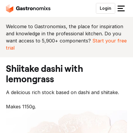
Login
S
l
u
Welcome to Gastronomixs, the place for inspiration
i
and knowledge in the professional kitchen. Do you
t
want access to 5,900+ components?
Start your free
h
trial
e
t
shiitake dashi with
m
e
lemongrass
n
u
A delicious rich stock based on dashi and shiitake.
Makes 1150g.