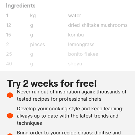
Ingredients
1
kg
water
12
g
dried shiitake mushrooms
15
g
kombu
2
pieces
lemongrass
25
g
bonito flakes
40
g
shoyu
30
g
ponzu
Try 2 weeks for free!
1
lemon
, juice
Never run out of inspiration again: thousands of
1
lime
, juice
tested recipes for professional chefs
as needed
shoyu
Develop your cooking style and keep learning:
as needed
salt
always up to date with the latest trends and
techniques
Scale recipe
Bring order to your recipe chaos: digitise and