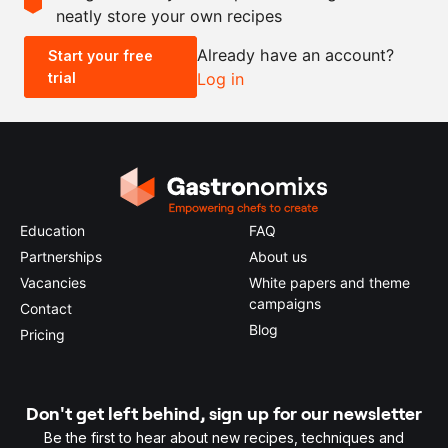
neatly store your own recipes
-
+
Already have an account?
Start your free
trial
Log in
0.5x
1x
2x
4x
Education
FAQ
Partnerships
About us
Vacancies
White papers and theme
campaigns
Contact
Blog
Pricing
Don't get left behind, sign up for our newsletter
Be the first to hear about new recipes, techniques and