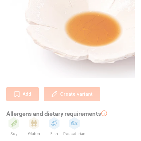
Add
Create variant
Allergens and dietary requirements
Soy
Gluten
Fish
Pescetarian